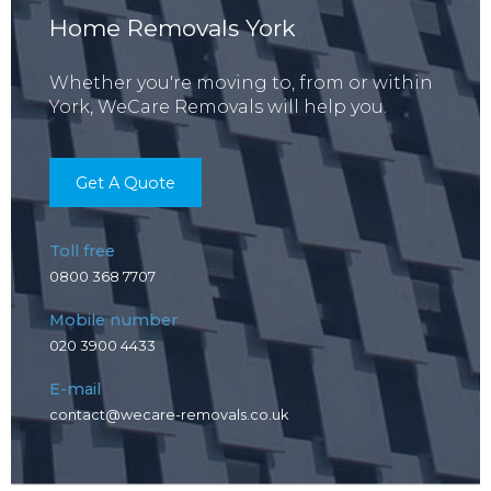
Home Removals York
Whether you're moving to, from or within
York, WeCare Removals will help you.
Get A Quote
Toll free
0800 368 7707
Mobile number
020 3900 4433
E-mail
contact@wecare-removals.co.uk