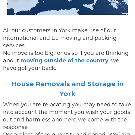
All our customers in York make use of our
international and Eu moving and packing
services.
No move is too big for us so if you are thinking
about
moving outside of the country
, we
have got your back.
House Removals and Storage in
York
When you are
relocating
you may need to take
into account the moment you wish your goods
out and harmless and here we come with the
response:
Regardless of the quantity and period, WeCare