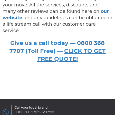
your move. All the services, discounts and
many other reviews can be found here on
our
website
and any guidelines can be obtained in
a life stream call with our customer care
service.
Give us a call today —
0800 368
7707
(Toll Free) —
CLICK TO GET
FREE QUOTE!
Call your local branch
0800 368 7707
- Toll free