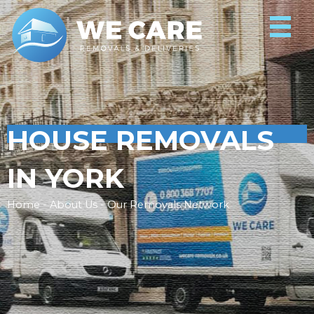
HOUSE REMOVALS
IN YORK
Home - About Us - Our Removals Network