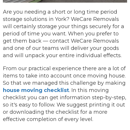
Are you needing a short or long time period
storage solutions in York? WeCare Removals
will certainly storage your things securely for a
period of time you want.
When you prefer to
get them back —
contact
WeCare Removals
and one of our teams will deliver your goods
and will unpack your entire individual effects.
From our practical experience there are a lot of
items to take into account once moving house.
So that we managed this challenge by making
house moving checklist
. In this moving
checklist you can get information step-by-step,
so it's easy to follow. We suggest printing it out
or downloading the checklist for a more
effective completion of every level.