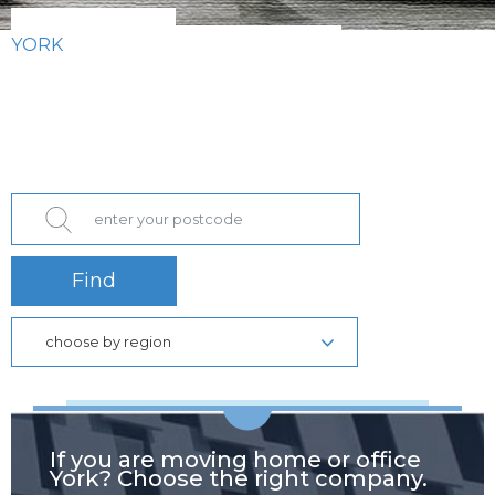
YORK
Find
choose by region
If you are moving home or office
York? Choose the right company.