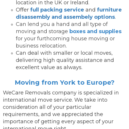
location in the UK or Ireland.
Offer
full packing service
and
furniture
disassembly and assembely options
.
Can lend you a hand and all type of
moving and storage
boxes and supplies
for your furthcoming house moving or
business relocation.
Can deal with smaller or local moves,
delivering high quality assistance and
excellent value as always.
Moving from York to Europe?
WeCare Removals company is specialized in
international move service.
We take into
consideration all of your particular
requirements, and we appreciated the
importance of getting every aspect of your
international move right.