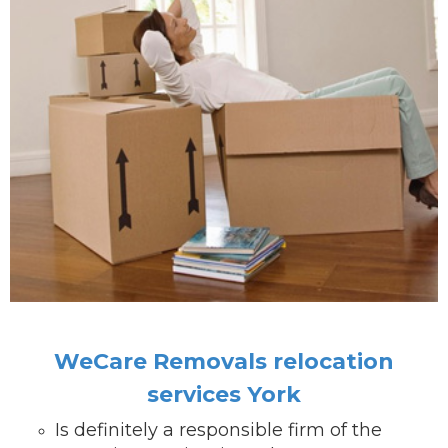
WeCare Removals relocation
services York
Is definitely a responsible firm of the