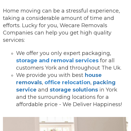
Home moving can be a stressful experience,
taking a considerable amount of time and
efforts. Lucky for you, Wecare Removals
Companies can help you get high quality
services:
We offer you onl
y expert packaging,
storage and removal services
for all
customers York and throughout The Uk.
We provide you with best
house
removals
,
office relocation
,
packing
service
and
storage solutions
in York
and the surrounding locations for a
affordable price - We Deliver Happiness!