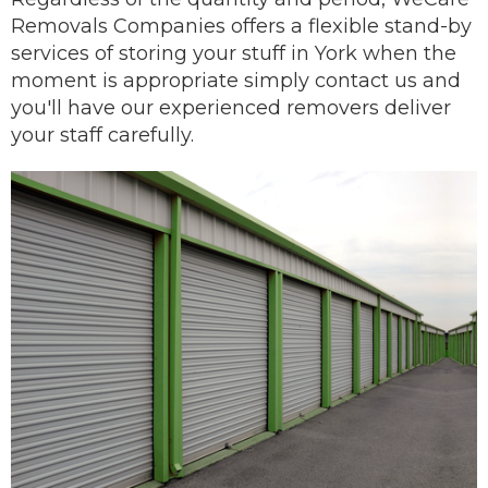
Removals Companies offers a flexible stand-by
services of storing your stuff in York when the
moment is appropriate simply contact us and
you'll have our
experienced removers
deliver
your staff carefully.