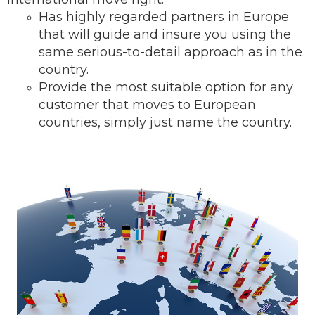
Has highly regarded partners in Europe
that will guide and insure you using the
same serious-to-detail ap
proach as in the
country.
Provide the most suitable option for any
customer that moves to European
countries, simply just name the country.