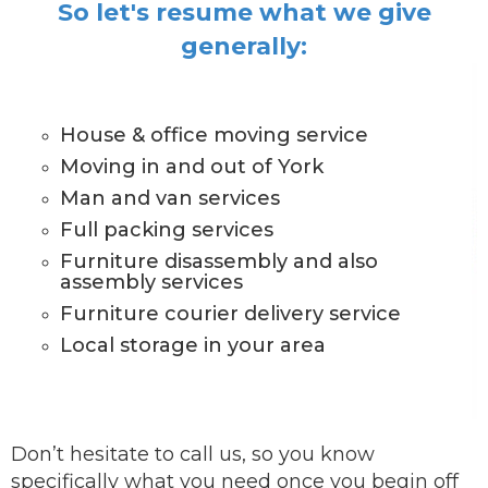
So let's resume what we give
generally:
House & office moving service
Moving in and out of York
Man and van services
Full packing services
Furniture disassembly and also
assembly services
Furniture courier delivery service
Local storage in your area
Don’t hesitate to call us, so you know
specifically what you need once you begin off