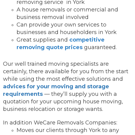
removing service in York
A house removals or commercial and
business removal involved
Can provide your own services to
businesses and householders in York
Great supplies and
competitive
removing quote prices
guaranteed.
Our well trained moving specialists are
certainly, there available for you from the start
while using the most effective solutions and
advices for your moving and storage
requirements
— they’ll supply you with a
quotation for your upcoming house moving,
business relocation or storage wants.
In addition WeCare Removals Companies:
Moves our clients through York to any