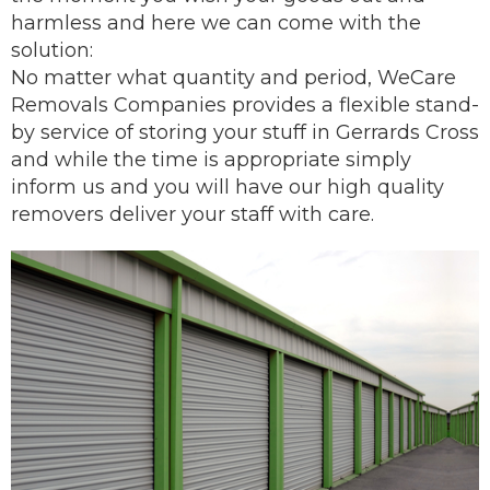
harmless and here we can come with the
solution:
No matter what quantity and period, WeCare
Removals Companies provides a flexible stand-
by service of storing your stuff in Gerrards Cross
and while the time is appropriate simply
inform us and you will have our
high quality
removers
deliver
your staff with care.