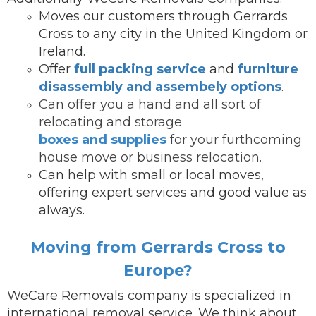
Moves our customers through Gerrards
Cross to any city in the United Kingdom or
Ireland.
Offer
full packing service
and
furniture
disassembly and assembely options
.
Can offer you a hand and all sort of
relocating and storage
boxes and supplies
for your furthcoming
house move or business relocation.
Can help with small or local moves,
offering expert services and good value as
always.
Moving from Gerrards Cross to
Europe?
WeCare Removals company is specialized in
international removal service.
We think about