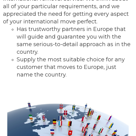
all of your particular requirements, and we
appreciated the need for getting every aspect
of your international move perfect.
Has trustworthy partners in Europe that
will guide and guarantee you with the
same serious-to-detail ap
proach as in the
country.
Supply the most suitable choice for any
customer that moves to Europe, just
name the country.