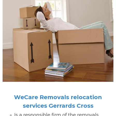
WeCare Removals relocation
services Gerrards Cross
Is a responsible firm of the removals