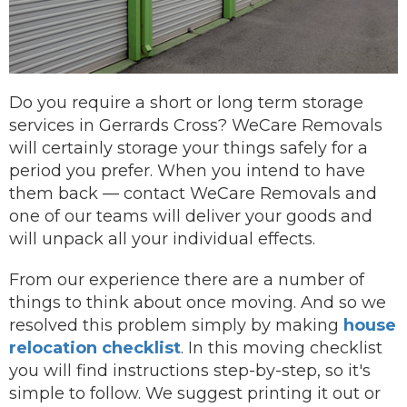
Do you require a short or long term storage
services in Gerrards Cross? WeCare Removals
will certainly storage your things safely for a
period you prefer.
When you intend to have
them back —
contact
WeCare Removals and
one of our teams will deliver your goods and
will unpack all your individual effects.
From our experience there are a number of
things to think about once moving. And so we
resolved this problem simply by making
house
relocation checklist
. In this moving checklist
you will find instructions step-by-step, so it's
simple to follow. We suggest printing it out or