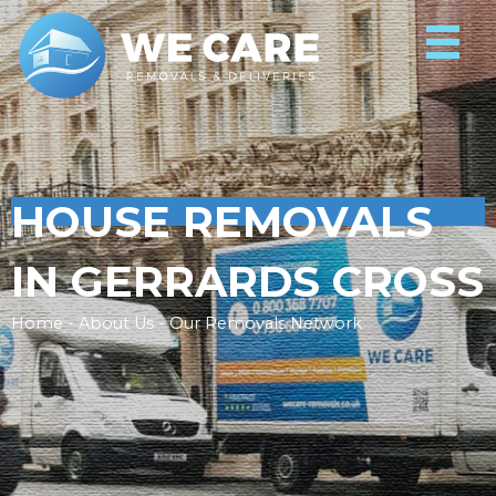
HOUSE REMOVALS
IN GERRARDS CROSS
Home - About Us - Our Removals Network