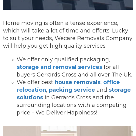
Home moving is often a tense experience,
which will take a lot of time and efforts. Lucky
to suit your needs, Wecare Removals Company
will help you get high quality services:
We offer onl
y qualified packaging,
storage and removal services
for all
buyers Gerrards Cross and all over The Uk.
We offer best
house removals
,
office
relocation
,
packing service
and
storage
solutions
in Gerrards Cross and the
surrounding locations with a competing
price - We Deliver Happiness!