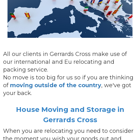
All our clients in Gerrards Cross make use of
our international and Eu relocating and
packing service.
No move is too big for us so if you are thinking
of
moving outside of the country
, we've got
your back.
House Moving and Storage in
Gerrards Cross
When you are
relocating
you need to consider
the moment you wish your goods out and