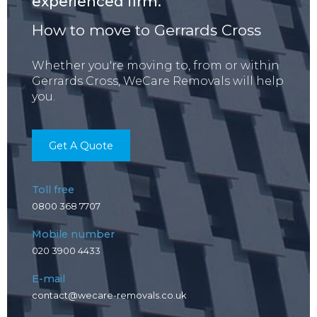
experienced firm.
How to move to Gerrards Cross
Whether you're moving to, from or within
Gerrards Cross, WeCare Removals will help
you.
Get A Quote
Toll free
0800 368 7707
Mobile number
020 3900 4433
E-mail
contact@wecare-removals.co.uk