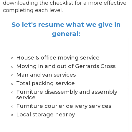
downloading the checklist for a more effective
completing each level.
So let's resume what we give in
general:
House & office moving service
Moving in and out of Gerrards Cross
Man and van services
Total packing service
Furniture disassembly and assembly
service
Furniture courier delivery services
Local storage nearby