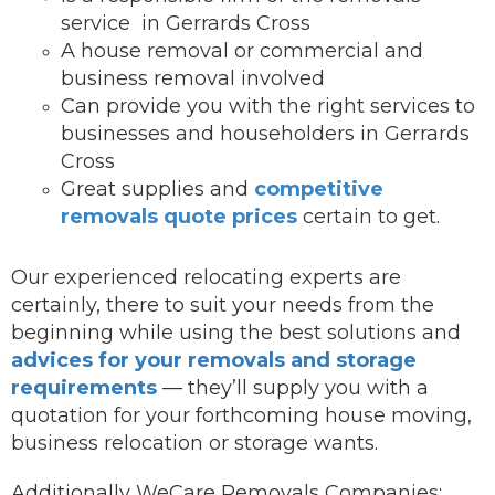
service in Gerrards Cross
A house removal or commercial and
business removal involved
Can provide you with the right services to
businesses and householders in Gerrards
Cross
Great supplies and
competitive
removals quote prices
certain to get.
Our experienced relocating experts are
certainly, there to suit your needs from the
beginning while using the best solutions and
advices for your removals and storage
requirements
— they’ll supply you with a
quotation for your forthcoming house moving,
business relocation or storage wants.
Additionally WeCare Removals Companies: