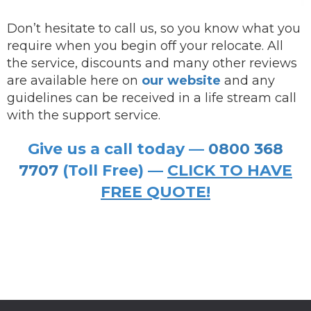
Don’t hesitate to call us, so you know what you
require when you begin off your relocate. All
the service, discounts and many other reviews
are available here on
our website
and any
guidelines can be received in a life stream call
with the support service.
Give us a call today —
0800 368
7707
(Toll Free) —
CLICK TO HAVE
FREE QUOTE!