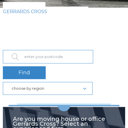
GERRARDS CROSS
Find
choose by region
Are you moving house or office
Gerrards Cross? Select an