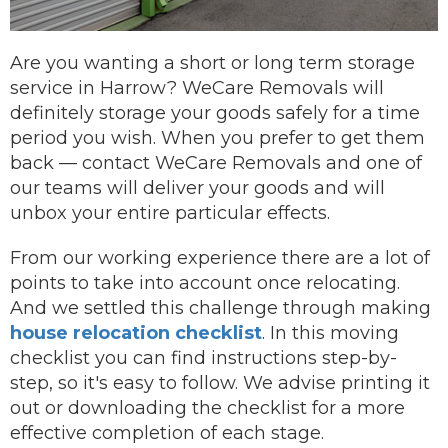
Are you wanting a short or long term storage
service in Harrow? WeCare Removals will
definitely storage your goods safely for a time
period you wish.
When you prefer to get them
back —
contact
WeCare Removals and one of
our teams will deliver your goods and will
unbox your entire particular effects.
From our working experience there are a lot of
points to take into account once relocating.
And we settled this challenge through making
house relocation checklist
. In this moving
checklist you can find instructions step-by-
step, so it's easy to follow. We advise printing it
out or downloading the checklist for a more
effective completion of each stage.