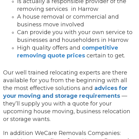
Is actually a responsible provider of the
removing services in Harrow
A house removal or commercial and
business move involved
Can provide you with your own service to
businesses and householders in Harrow
High quality offers and
competitive
removing quote prices
certain to get.
Our well trained relocating experts are there
available for you from the beginning with all
the most effective solutions and
advices for
your moving and storage requirements
—
they’ll supply you with a quote for your
upcoming house moving, business relocation
or storage wants.
In addition WeCare Removals Companies: