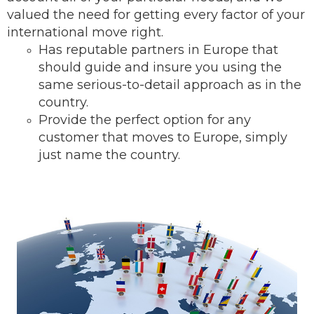
valued the need for getting every factor of your
international move right.
Has reputable partners in Europe that
should guide and insure you using the
same serious-to-detail ap
proach as in the
country.
Provide the perfect option for any
customer that moves to Europe, simply
just name the country.