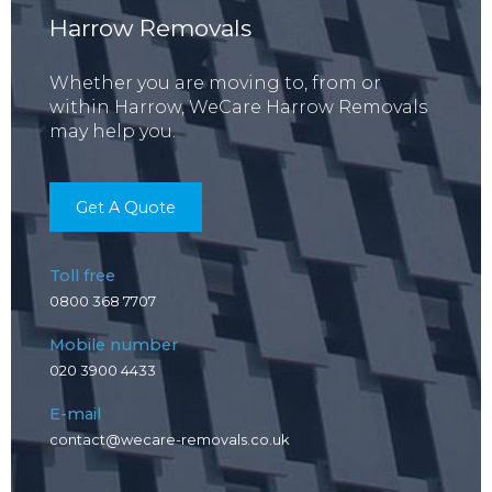
Harrow Removals
Whether you are moving to, from or
within Harrow, WeCare Harrow Removals
may help you.
Get A Quote
Toll free
0800 368 7707
Mobile number
020 3900 4433
E-mail
contact@wecare-removals.co.uk