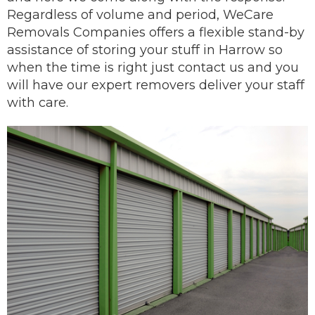
Regardless of volume and period, WeCare
Removals Companies offers a flexible stand-by
assistance of storing your stuff in Harrow so
when the time is right just contact us and you
will have our
expert removers
deliver
your staff
with care.