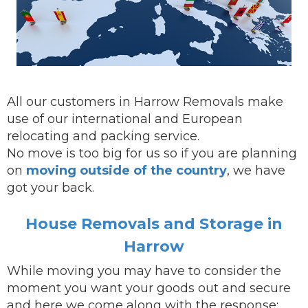
All our customers in Harrow Removals make
use of our international and European
relocating and packing service.
No move is too big for us so if you are planning
on
moving outside of the country
, we have
got your back.
House Removals and Storage in
Harrow
While
moving
you may have to consider the
moment you want your goods out and secure
and here we come along with the response: