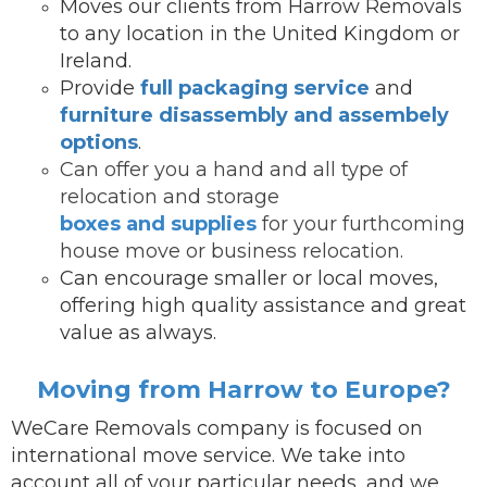
Moves our clients from Harrow Removals
to any location in the United Kingdom or
Ireland.
Provide
full packaging service
and
furniture disassembly and assembely
options
.
Can offer you a hand and all type of
relocation and storage
boxes and supplies
for your furthcoming
house move or business relocation.
Can encourage smaller or local moves,
offering high quality assistance and great
value as always.
Moving from Harrow to Europe?
WeCare Removals company is focused on
international move service.
We take into
account all of your particular needs, and we