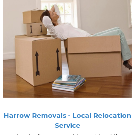
Harrow Removals - Local Relocation
Service