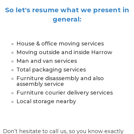
So let's resume what we present in
general:
House & office moving services
Moving outside and inside Harrow
Man and van services
Total packaging services
Furniture disassembly and also
assembly service
Furniture courier delivery services
Local storage nearby
Don’t hesitate to call us, so you know exactly