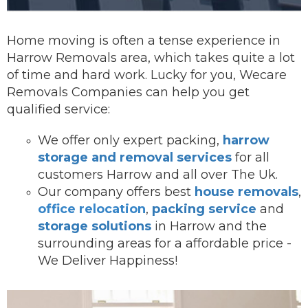
Home moving is often a tense experience in
Harrow Removals area, which takes quite a lot
of time and hard work. Lucky for you, Wecare
Removals Companies can help you get
qualified service:
We offer onl
y expert packing,
harrow
storage and removal services
for all
customers Harrow and all over The Uk.
Our company offers best
house removals
,
office relocation
,
packing service
and
storage solutions
in Harrow and the
surrounding areas for a affordable price -
We Deliver Happiness!