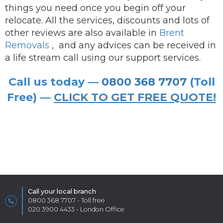
things you need once you begin off your
relocate. All the services, discounts and lots of
other reviews are also available in
Brent
Removals
,
and any advices can be received in
a life stream call using our support services.
Call us today —
0800 368 7707
(Toll
Free) —
CLICK TO GET FREE QUOTE!
Call your local branch
0800 368 7707
- Toll free
020 3900 4433
- London Office