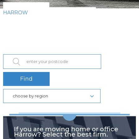
HARROW
Find
choose by region
If you are moving home or office
Harrow? Select the best firm.