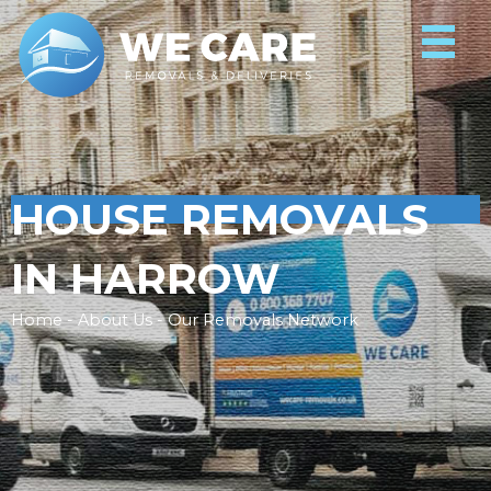
HOUSE REMOVALS
IN HARROW
Home - About Us - Our Removals Network