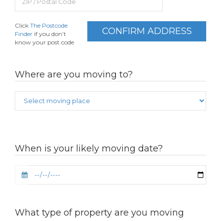
Click
The Postcode
CONFIRM ADDRESS
Finder
if you don’t
know your post code
Where are you moving to?
When is your likely moving date?
What type of property are you moving