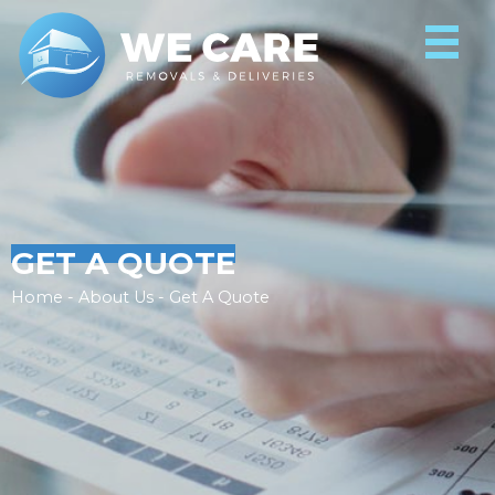
GET A QUOTE
Home - About Us - Get A Quote