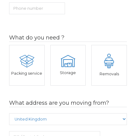
What do you need ?
Storage
Packing service
Removals
What address are you moving from?