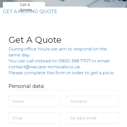
Get A
Quote
GET A MOVING QUOTE
Get A Quote
During office hours we aim to respond on the
same day.
You can call instead on
0800 368 7707
or email
contact@wecare-removals.co.uk
Please complete this form in order to get a price.
Personal data