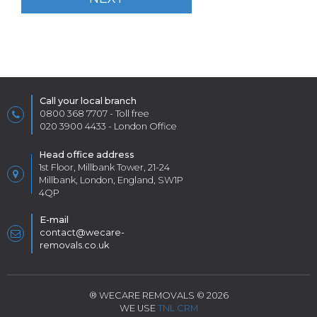
Call your local branch
0800 368 7707
- Toll free
020 3900 4433
- London Office
Head office address
1st Floor, Millbank Tower, 21-24
Millbank, London, England, SW1P
4QP
E-mail
contact@wecare-
removals.co.uk
® WECARE REMOVALS © 2026
WE USE
TNL CRM