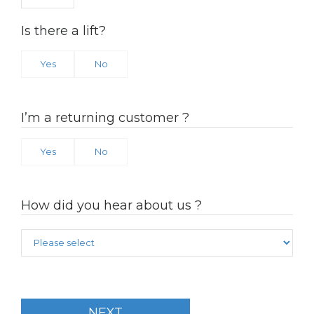
Is there a lift?
Yes
No
I’m a returning customer ?
Yes
No
How did you hear about us ?
NEXT