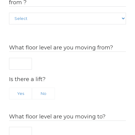
from ?
What floor level are you moving from?
Is there a lift?
Yes
No
What floor level are you moving to?