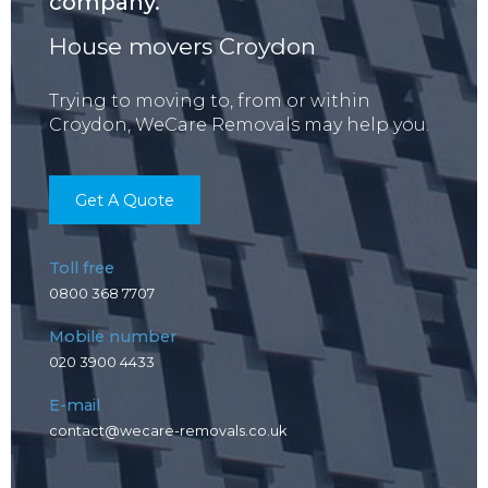
company.
House movers Croydon
Trying to moving to, from or within
Croydon, WeCare Removals may help you.
Get A Quote
Toll free
0800 368 7707
Mobile number
020 3900 4433
E-mail
contact@wecare-removals.co.uk