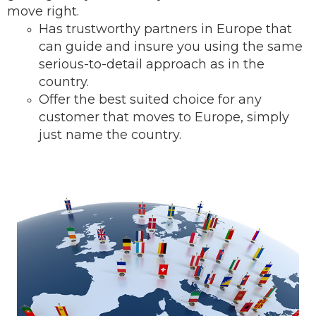
move right.
Has trustworthy partners in Europe that
can guide and insure you using the same
serious-to-detail ap
proach as in the
country.
Offer the best suited choice for any
customer that moves to Europe, simply
just name the country.