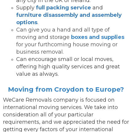
any city in the UK or Ireland.
Supply
full packing service
and
furniture disassembly and assembely
options
.
Can give you a hand and all type of
moving and storage
boxes and supplies
for your furthcoming house moving or
business removal.
Can encourage small or local moves,
offering high quality services and great
value as always.
Moving from Croydon to Europe?
WeCare Removals company is focused on
international moving services.
We take into
consideration all of your particular
requirements, and we appreciated the need for
getting every factors of your international