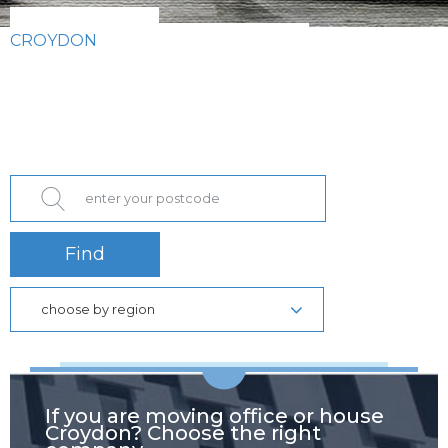
CROYDON
Find
choose by region
If you are moving office or house
Croydon? Choose the right