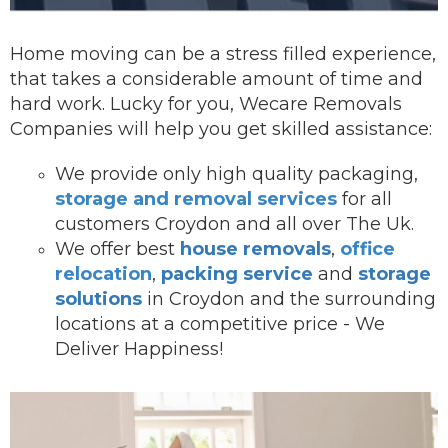
Home moving can be a stress filled experience,
that takes a considerable amount of time and
hard work. Lucky for you, Wecare Removals
Companies will help you get skilled assistance:
We provide onl
y high quality packaging,
storage and removal services
for all
customers Croydon and all over The Uk.
We offer best
house removals
,
office
relocation
,
packing service
and
storage
solutions
in Croydon and the surrounding
locations at a competitive price - We
Deliver Happiness!