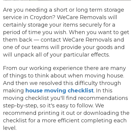
Are you needing a short or long term storage
service in Croydon? WeCare Removals will
certainly storage your items securely for a
period of time you wish.
When you want to get
them back —
contact
WeCare Removals and
one of our teams will provide your goods and
will unpack all of your particular effects.
From our working experience there are many
of things to think about when moving house.
And then we resolved this difficulty through
making
house moving checklist
. In this
moving checklist you'll find recommendations
step-by-step, so it's easy to follow. We
recommend printing it out or downloading the
checklist for a more efficient completing each
level.