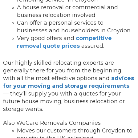
A house removal or commercial and
business relocation involved
Can offer a personal services to
businesses and householders in Croydon
Very good offers and
competitive
removal quote prices
assured.
Our highly skilled relocating experts are
generally there for you from the beginning
with all the most effective options and
advices
for your moving and storage requirements
— they’ll supply you with a quotes for your
future house moving, business relocation or
storage wants.
Also WeCare Removals Companies:
Moves our customers through Croydon to