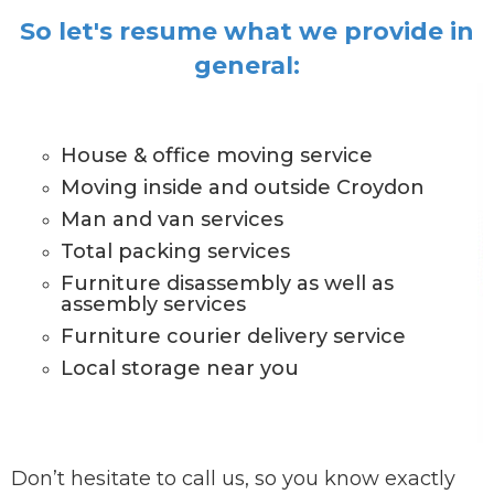
So let's resume what we provide in
general:
House & office moving service
Moving inside and outside Croydon
Man and van services
Total packing services
Furniture disassembly as well as
assembly services
Furniture courier delivery service
Local storage near you
Don’t hesitate to call us, so you know exactly