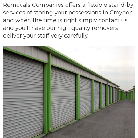
Removals Companies offers a flexible stand-by
services of storing your possessions in Croydon
and when the time is right simply contact us
and you'll have our
high quality removers
deliver
your staff very carefully.