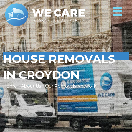
HOUSE REMOVALS
IN CROYDON
Home - About Us - Our Removals Network