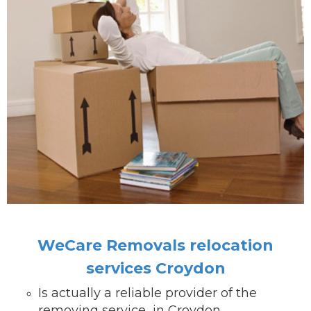
WeCare Removals relocation
services Croydon
Is actually a reliable provider of the
removing service in Croydon