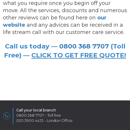
what you require once you begin off your
move. All the services, discounts and numerous
other reviews can be found here on
our
website
and any advices can be received in a
life stream call with our customer care service.
Call us today —
0800 368 7707
(Toll
Free) —
CLICK TO GET FREE QUOTE!
Call your local branch
0800 368 7707
- Toll free
020 3900 4433
- London Office