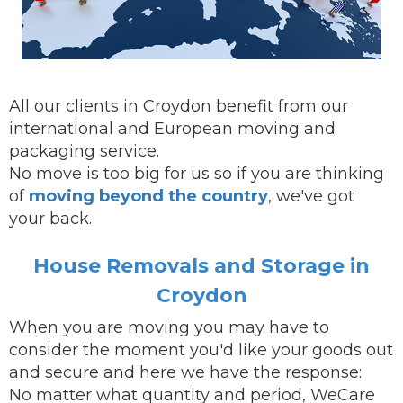
All our clients in Croydon benefit from our
international and European moving and
packaging service.
No move is too big for us so if you are thinking
of
moving beyond the country
, we've got
your back.
House Removals and Storage in
Croydon
When you are
moving
you may have to
consider the moment you'd like your goods out
and secure and here we have the response:
No matter what quantity and period, WeCare