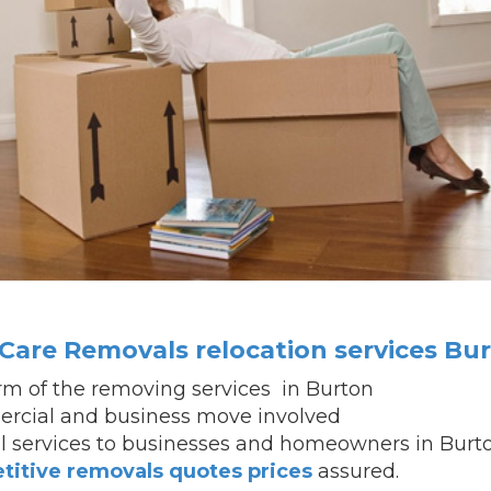
are Removals relocation services Bu
firm of the removing services in Burton
rcial and business move involved
al services to businesses and homeowners in Burt
titive removals quotes prices
assured.