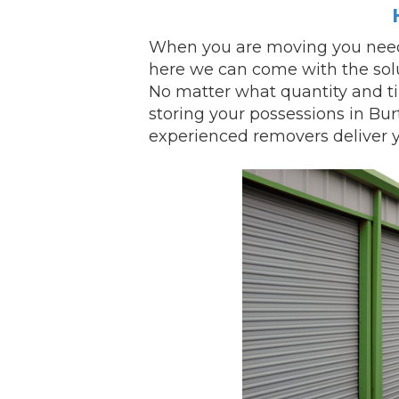
When you are
moving
you need
here we can come with the sol
No matter what quantity and t
storing your possessions in Bu
experienced removers
deliver
y