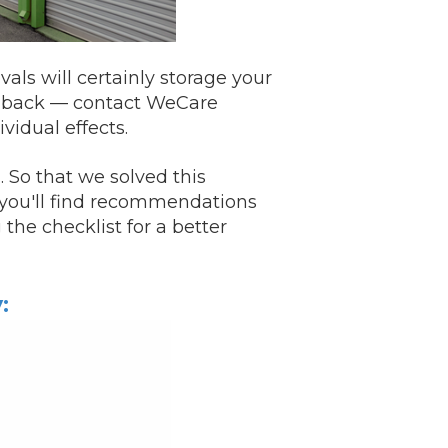
ls will certainly storage your
m back —
contact
WeCare
vidual effects.
 So that we solved this
t you'll find recommendations
the checklist for a better
: