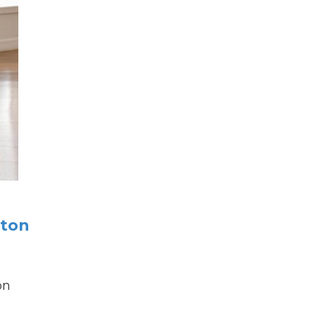
rton
on