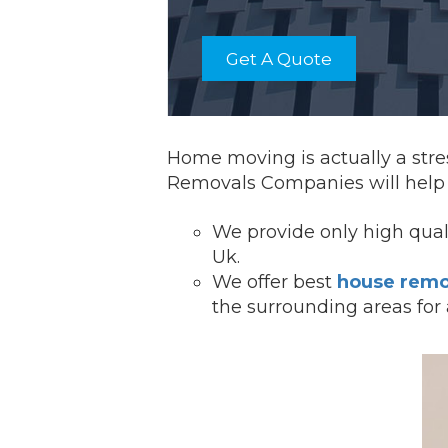
Get A Quote
Home moving is actually a stres
Removals Companies will help y
We provide onl
y high qua
Uk.
We offer best
house remo
the surrounding areas for