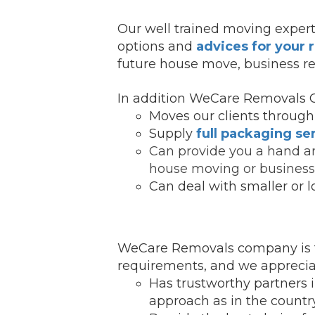
Our well trained moving expert
options and
advices for your
future house move, business re
In addition WeCare Removals 
Moves our clients through 
Supply
full packaging se
Can provide you a hand an
house moving or business 
Can deal with smaller or l
WeCare Removals company is f
requirements, and we appreciate
Has trustworthy partners 
ap
proach as in the country