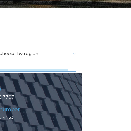
choose by region
e
8 7707
 number
0 4433