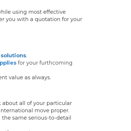
hile using most effective
fer you with a quotation for your
solutions
.
pplies
for your furthcoming
ent value as always.
 about all of your particular
 international move proper.
 the same serious-to-detail