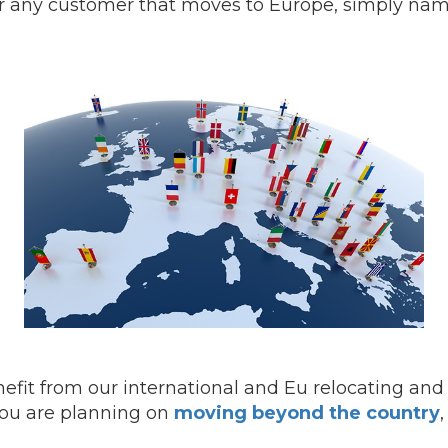
or any customer that moves to Europe, simply nam
efit from our international and Eu relocating and
 you are planning on
moving beyond the country