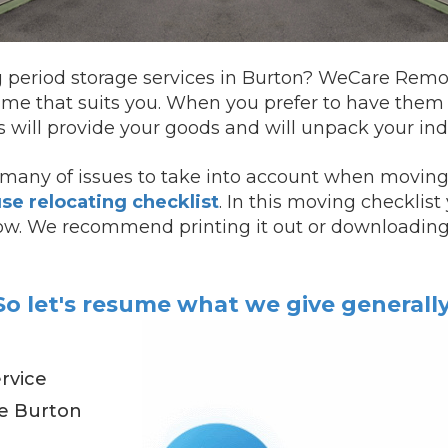
g period storage services in Burton? WeCare Remova
ime that suits you.
When you prefer to have the
will provide your goods and will unpack your indi
many of issues to take into account when moving.
se relocating checklist
. In this moving checklis
ollow. We recommend printing it out or downloading 
So let's resume what we give generally
rvice
de Burton