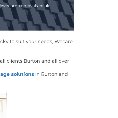
@wecare-removals.co.uk
Lucky to suit your needs, Wecare
all clients Burton and all over
rage solutions
in Burton and