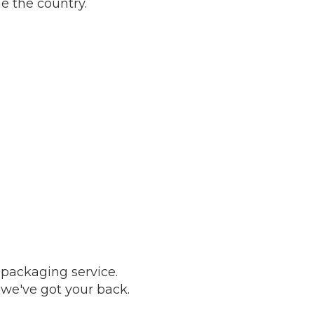
e the country.
 packaging service.
, we've got your back.