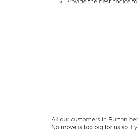
Provide the best choice f
All our customers in Burton ben
No move is too big for us so if