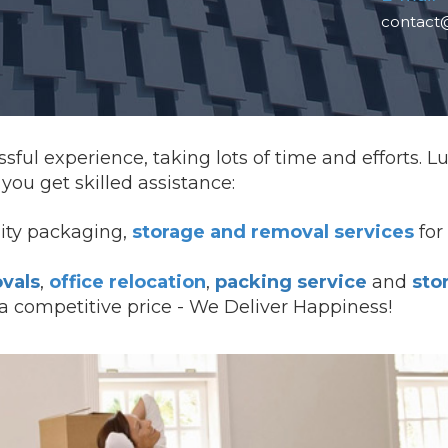
contact
sful experience, taking lots of time and efforts. 
ou get skilled assistance:
lity packaging,
storage and removal services
for 
vals
,
office relocation
,
packing service
and
sto
 a competitive price - We Deliver Happiness!