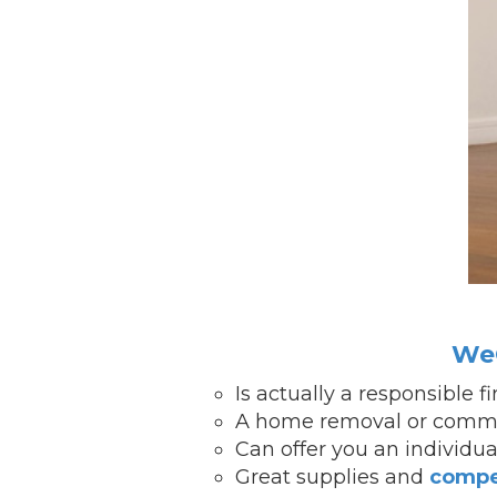
WeC
Is actually a responsible 
A home removal or comme
Can offer you an individu
Great supplies and
compe