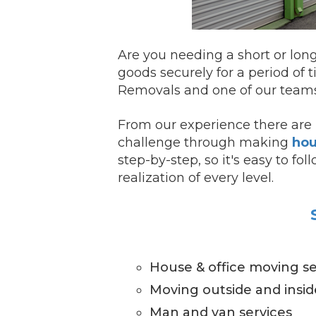
Are you needing a short or lon
goods securely for a period of t
Removals and one of our teams 
From our experience there are 
challenge through making
hou
step-by-step, so it's easy to f
realization of every level.
House & office moving se
Moving outside and insi
Man and van services