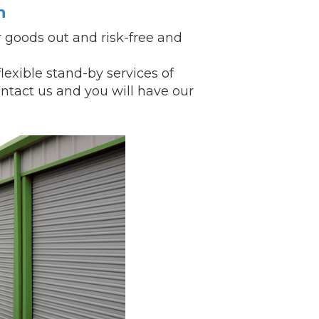
n
 goods out and risk-free and
xible stand-by services of
ntact us and you will have our