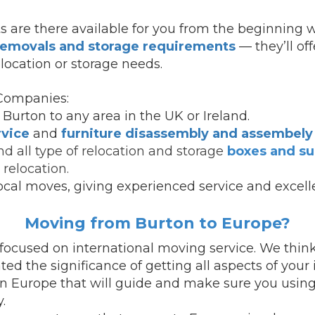
s are there available for you from the beginning w
 removals and storage requirements
— they’ll of
location or storage needs.
Companies:
Burton to any area in the UK or Ireland.
rvice
and
furniture disassembly and assembely 
d all type of relocation and storage
boxes and su
relocation.
ocal moves, giving experienced service and excell
Moving from Burton to Europe?
ocused on international moving service.
We think
d the significance of getting all aspects of your
in Europe that will guide and make sure you using
.