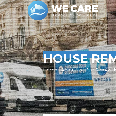
HOUSE REM
Home - About Us - Our Removal