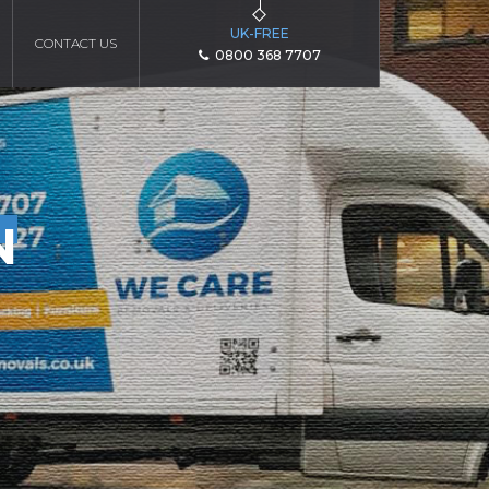
UK-FREE
CONTACT US
0800 368 7707
N