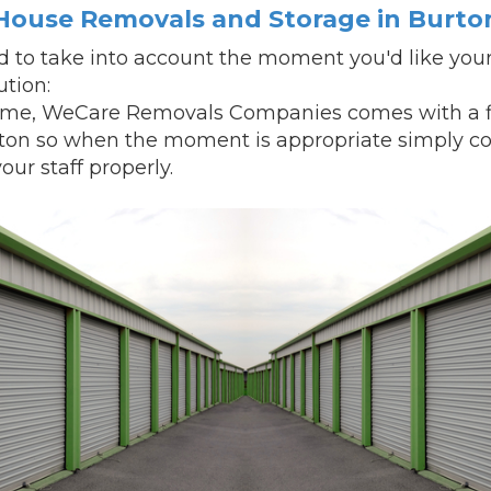
House Removals and Storage in Burto
 to take into account the moment you'd like your
ution:
ime, WeCare Removals Companies comes with a fle
rton so when the moment is appropriate simply co
our staff properly.