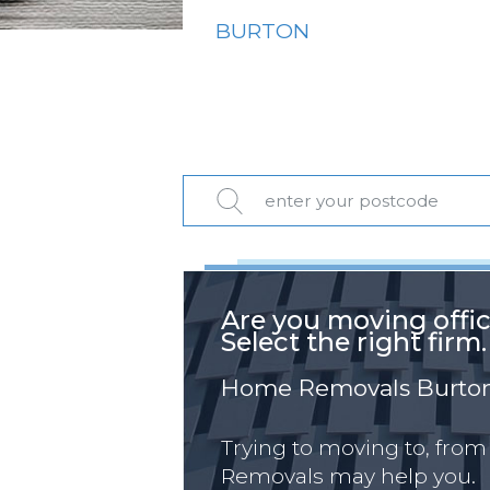
BURTON
Are you moving offi
Select the right firm.
Home Removals Burto
Trying to moving to, from
Removals may help you.