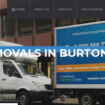
HOME
ABOUT US
SERVICES
HELP & ADVICE
OVALS IN BURTO
s Network