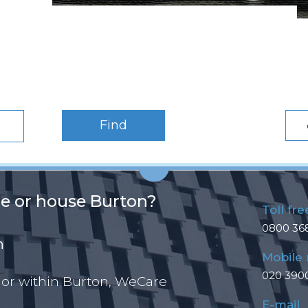
Find
ce or house Burton?
Toll fre
0800 36
n
Mobile
020 390
 or within Burton, WeCare
E-mail