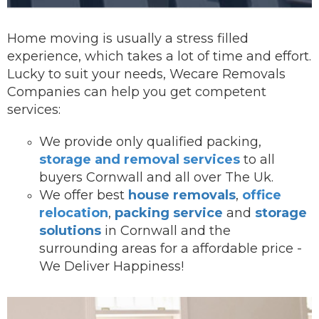
Home moving is usually a stress filled
experience, which takes a lot of time and effort.
Lucky to suit your needs, Wecare Removals
Companies can help you get competent
services:
We provide onl
y qualified packing,
storage and removal services
to all
buyers Cornwall and all over The Uk.
We offer best
house removals
,
office
relocation
,
packing service
and
storage
solutions
in Cornwall and the
surrounding areas for a affordable price -
We Deliver Happiness!