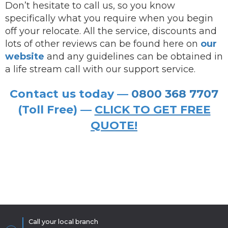
Don’t hesitate to call us, so you know
specifically what you require when you begin
off your relocate. All the service, discounts and
lots of other reviews can be found here on
our
website
and any guidelines can be obtained in
a life stream call with our support service.
Contact us today —
0800 368 7707
(Toll Free) —
CLICK TO GET FREE
QUOTE!
Call your local branch