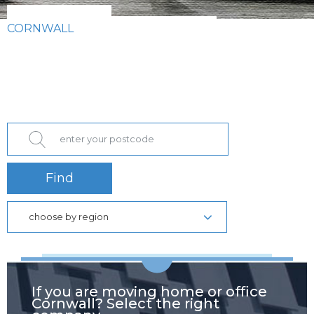
CORNWALL
Find
choose by region
If you are moving home or office
Cornwall? Select the right