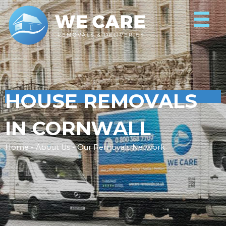
HOUSE REMOVALS
IN CORNWALL
Home - About Us - Our Removals Network