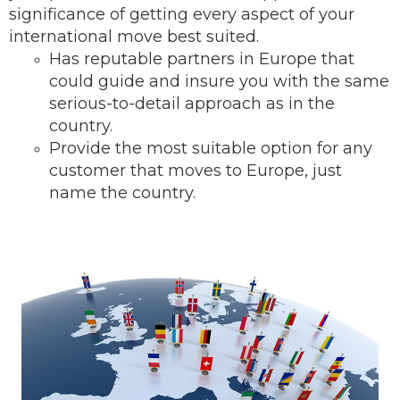
significance of getting every aspect of your
international move best suited.
Has reputable partners in Europe that
could guide and insure you with the same
serious-to-detail ap
proach as in the
country.
Provide the most suitable option for any
customer that moves to Europe, just
name the country.