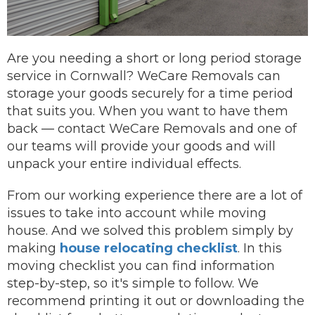
Are you needing a short or long period storage
service in Cornwall? WeCare Removals can
storage your goods securely for a time period
that suits you.
When you want to have them
back —
contact
WeCare Removals and one of
our teams will provide your goods and will
unpack your entire individual effects.
From our working experience there are a lot of
issues to take into account while moving
house. And we solved this problem simply by
making
house relocating checklist
. In this
moving checklist you can find information
step-by-step, so it's simple to follow. We
recommend printing it out or downloading the