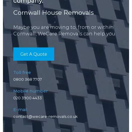
company.
Cornwall House Removals
Maybe you are moving to, from or within
Cornwall, WeCare Removals can help you.
Get A Quote
Toll free
0800 368 7707
Mobile number
020 3900 4433
E-mail
contact@wecare-removals.co.uk