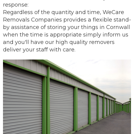
response:
Regardless of the quantity and time, WeCare
Removals Companies provides a flexible stand-
by assistance of storing your things in Cornwall
when the time is appropriate simply inform us
and you'll have our
high quality removers
deliver
your staff with care.