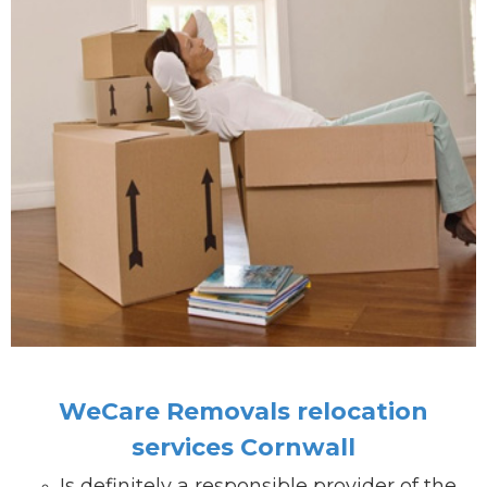
WeCare Removals relocation
services Cornwall
Is definitely a responsible provider of the