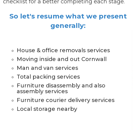
checklist for a better completing each stage.
So let's resume what we present
generally:
House & office removals services
Moving inside and out Cornwall
Man and van services
Total packing services
Furniture disassembly and also
assembly services
Furniture courier delivery services
Local storage nearby