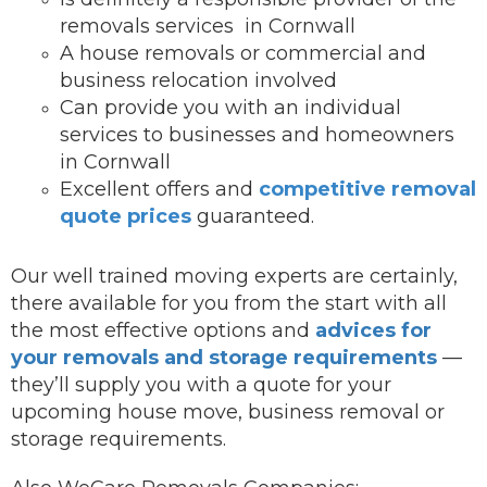
removals services in Cornwall
A house removals or commercial and
business relocation involved
Can provide you with an individual
services to businesses and homeowners
in Cornwall
Excellent offers and
competitive removal
quote prices
guaranteed.
Our well trained moving experts are certainly,
there available for you from the start with all
the most effective options and
advices for
your removals and storage requirements
—
they’ll supply you with a quote for your
upcoming house move, business removal or
storage requirements.