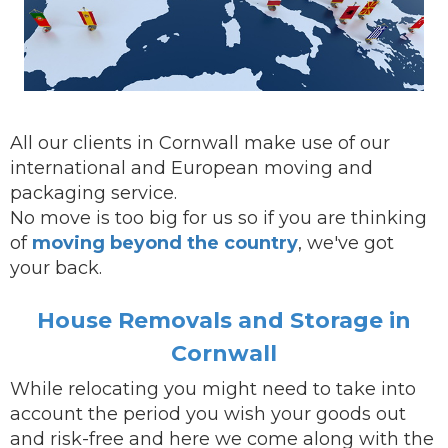
All our clients in Cornwall make use of our
international and European moving and
packaging service.
No move is too big for us so if you are thinking
of
moving beyond the country
, we've got
your back.
House Removals and Storage in
Cornwall
While
relocating
you might need to take into
account the period you wish your goods out
and risk-free and here we come along with the