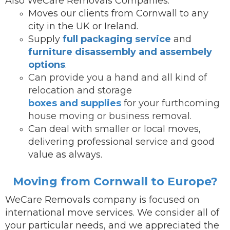
Also WeCare Removals Companies:
Moves our clients from Cornwall to any
city in the UK or Ireland.
Supply
full packaging service
and
furniture disassembly and assembely
options
.
Can provide you a hand and all kind of
relocation and storage
boxes and supplies
for your furthcoming
house moving or business removal.
Can deal with smaller or local moves,
delivering professional service and good
value as always.
Moving from Cornwall to Europe?
WeCare Removals company is focused on
international move services.
We consider all of
your particular needs, and we appreciated the