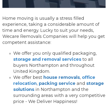
Home moving is usually a stress filled
experience, taking a considerable amount of
time and energy. Lucky to suit your needs,
Wecare Removals Companies will help you get
competent assistance:
We offer you onl
y qualified packaging,
storage and removal services
to all
buyers Northampton and throughout
United Kingdom.
We offer best
house removals
,
office
relocation
,
packing service
and
storage
solutions
in Northampton and the
surrounding areas with a very competitive
price - We Deliver Happiness!