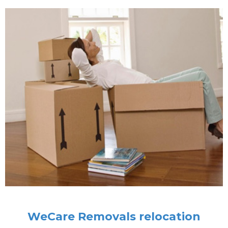
WeCare Removals relocation