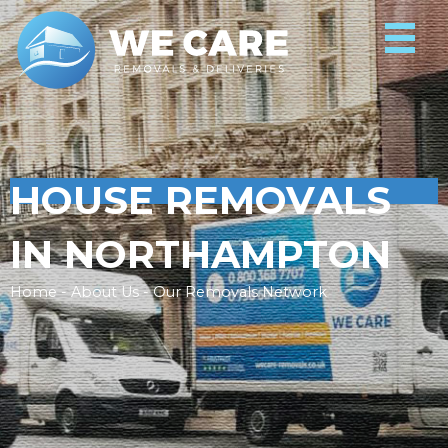
HOUSE REMOVALS
IN NORTHAMPTON
Home - About Us - Our Removals Network