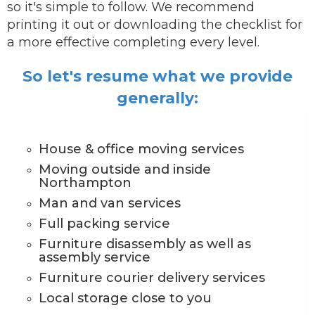
so it's simple to follow. We recommend
printing it out or downloading the checklist for
a more effective completing every level.
So let's resume what we provide
generally:
House & office moving services
Moving outside and inside
Northampton
Man and van services
Full packing service
Furniture disassembly as well as
assembly service
Furniture courier delivery services
Local storage close to you