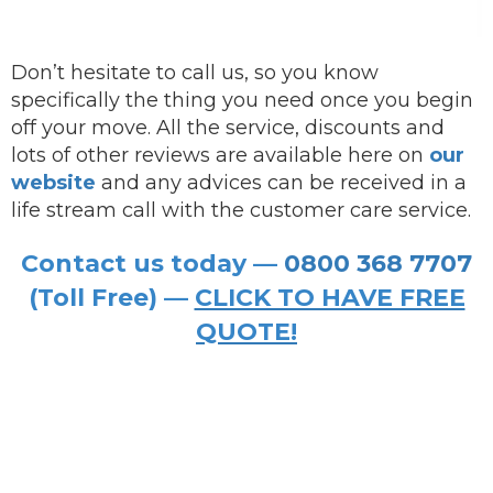
Don’t hesitate to call us, so you know
specifically the thing you need once you begin
off your move. All the service, discounts and
lots of other reviews are available here on
our
website
and any advices can be received in a
life stream call with the customer care service.
Contact us today —
0800 368 7707
(Toll Free) —
CLICK TO HAVE FREE
QUOTE!