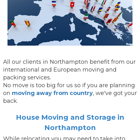
All our clients in Northampton benefit from our
international and European moving and
packing services.
No move is too big for us so if you are planning
on
moving away from country
, we've got your
back.
House Moving and Storage in
Northampton
While
relocating
you may need to take into