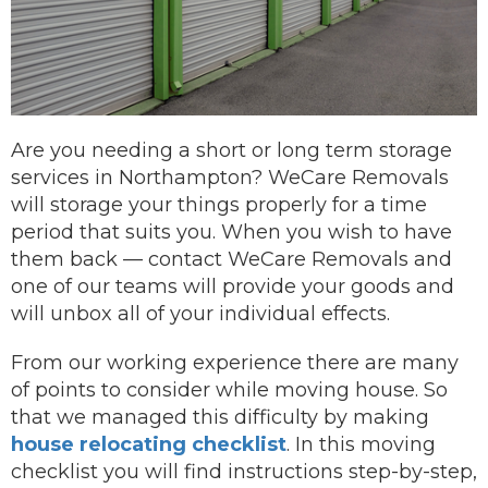
Are you needing a short or long term storage
services in Northampton? WeCare Removals
will storage your things properly for a time
period that suits you.
When you wish to have
them back —
contact
WeCare Removals and
one of our teams will provide your goods and
will unbox all of your individual effects.
From our working experience there are many
of points to consider while moving house. So
that we managed this difficulty by making
house relocating checklist
. In this moving
checklist you will find instructions step-by-step,