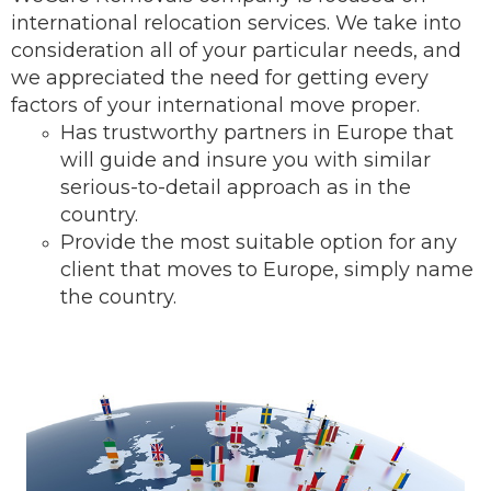
international relocation services.
We take into
consideration all of your particular needs, and
we appreciated the need for getting every
factors of your international move proper.
Has trustworthy partners in Europe that
will guide and insure you with similar
serious-to-detail ap
proach as in the
country.
Provide the most suitable option for any
client that moves to Europe, simply name
the country.