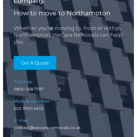
company.
How to move to Northampton
Whether you're moving to, from or within
Northampton, WeCare Removals can help
you.
Get A Quote
Toll free
0800 368 7707
Mobile number
020 3900 4433
E-mail
contact@wecare-removals.co.uk