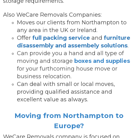
storage requirements.
Also WeCare Removals Companies:
Moves our clients from Northampton to
any area in the UK or Ireland.
Offer
full packing service
and
furniture
disassembly and assembely solutions
.
Can provide you a hand and all type of
moving and storage
boxes and supplies
for your furthcoming house move or
business relocation.
Can deal with small or local moves,
providing qualified assistance and
excellent value as always.
Moving from Northampton to
Europe?
WeCare Removals company is focused on