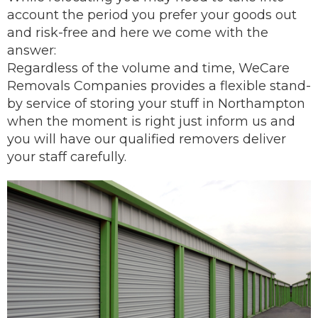
account the period you prefer your goods out
and risk-free and here we come with the
answer:
Regardless of the volume and time, WeCare
Removals Companies provides a flexible stand-
by service of storing your stuff in Northampton
when the moment is right just inform us and
you will have our
qualified removers
deliver
your staff carefully.