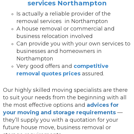
services Northampton
Is actually a reliable provider of the
removal services in Northampton
A house removal or commercial and
business relocation involved
Can provide you with your own services to
businesses and homeowners in
Northampton
Very good offers and
competitive
removal quotes prices
assured.
Our highly skilled moving specialists are there
to suit your needs from the beginning with all
the most effective options and
advices for
your moving and storage requirements
—
they’ll supply you with a quotation for your
future house move, business removal or