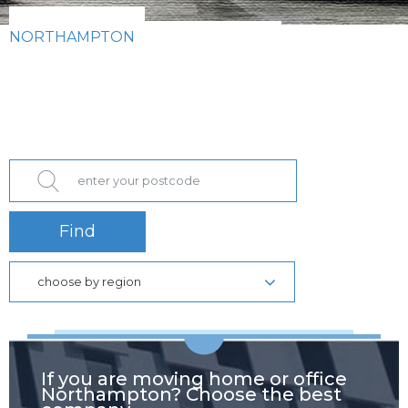
NORTHAMPTON
Find
choose by region
If you are moving home or office
Northampton? Choose the best