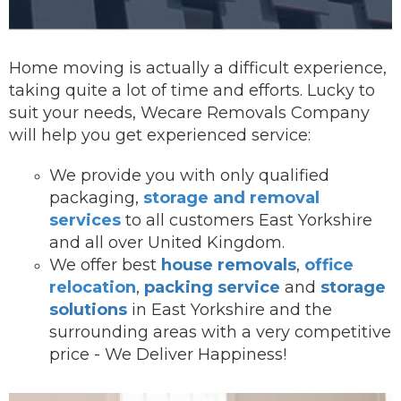
Home moving is actually a difficult experience,
taking quite a lot of time and efforts. Lucky to
suit your needs, Wecare Removals Company
will help you get experienced service:
We provide you with onl
y qualified
packaging,
storage and removal
services
to all customers East Yorkshire
and all over United Kingdom.
We offer best
house removals
,
office
relocation
,
packing service
and
storage
solutions
in East Yorkshire and the
surrounding areas with a very competitive
price - We Deliver Happiness!