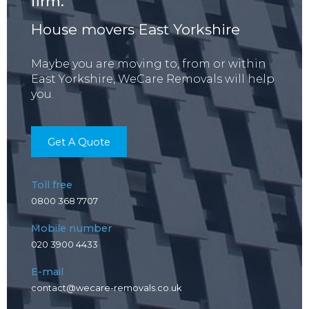
firm.
House movers East Yorkshire
Maybe you are moving to, from or within
East Yorkshire, WeCare Removals will help
you.
Get A Quote
Toll free
0800 368 7707
Mobile number
020 3900 4433
E-mail
contact@wecare-removals.co.uk