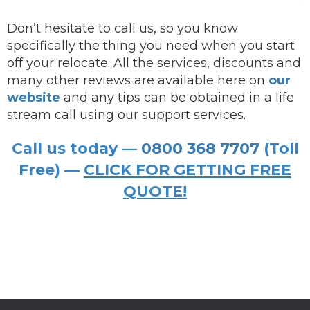
Don’t hesitate to call us, so you know
specifically the thing you need when you start
off your relocate. All the services, discounts and
many other reviews are available here on
our
website
and any tips can be obtained in a life
stream call using our support services.
Call us today —
0800 368 7707
(Toll
Free) —
CLICK FOR GETTING FREE
QUOTE!