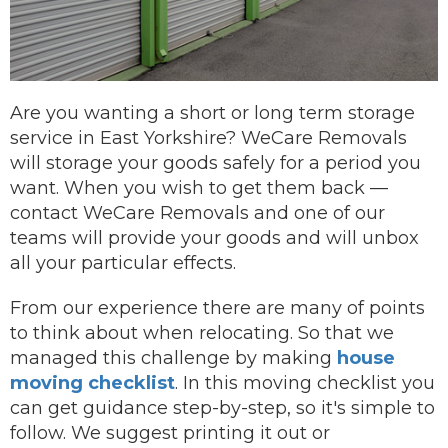
Are you wanting a short or long term storage
service in East Yorkshire? WeCare Removals
will storage your goods safely for a period you
want.
When you wish to get them back —
contact
WeCare Removals and one of our
teams will provide your goods and will unbox
all your particular effects.
From our experience there are many of points
to think about when relocating. So that we
managed this challenge by making
house
moving checklist
. In this moving checklist you
can get guidance step-by-step, so it's simple to
follow. We suggest printing it out or