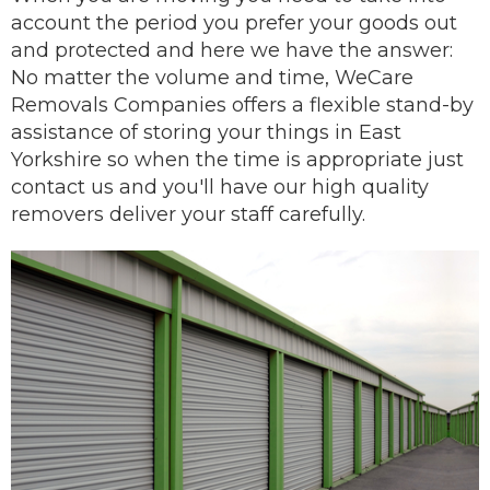
account the period you prefer your goods out
and protected and here we have the answer:
No matter the volume and time, WeCare
Removals Companies offers a flexible stand-by
assistance of storing your things in East
Yorkshire so when the time is appropriate just
contact us and you'll have our
high quality
removers
deliver
your staff carefully.