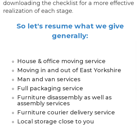
downloading the checklist for a more effective
realization of each stage.
So let's resume what we give
generally:
House & office moving service
Moving in and out of East Yorkshire
Man and van services
Full packaging service
Furniture disassembly as well as
assembly services
Furniture courier delivery service
Local storage close to you