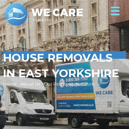
HOUSE REMOVALS
IN EAST YORKSHIRE
Home - About Us - Our Removals Network