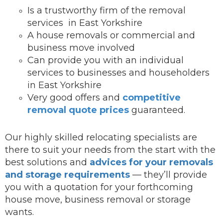
Is a trustworthy firm of the removal
services in East Yorkshire
A house removals or commercial and
business move involved
Can provide you with an individual
services to businesses and householders
in East Yorkshire
Very good offers and
competitive
removal quote prices
guaranteed.
Our highly skilled relocating specialists are
there to suit your needs from the start with the
best solutions and
advices for your removals
and storage requirements
— they’ll provide
you with a quotation for your forthcoming
house move, business removal or storage
wants.