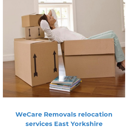
WeCare Removals relocation
services East Yorkshire