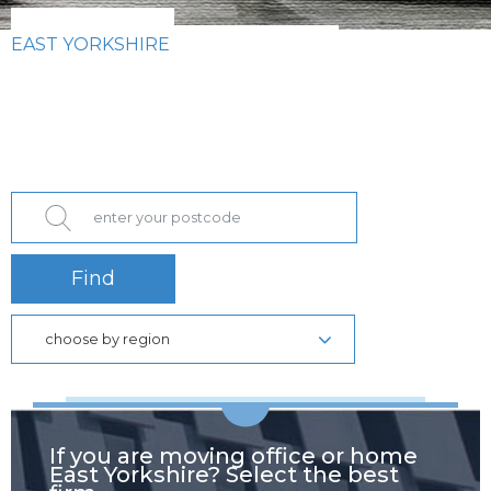
EAST YORKSHIRE
Find
choose by region
If you are moving office or home
East Yorkshire? Select the best