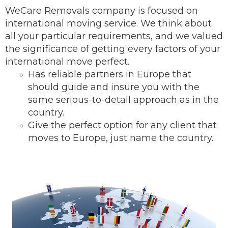
WeCare Removals company is focused on
international moving service.
We think about
all your particular requirements, and we valued
the significance of getting every factors of your
international move perfect.
Has reliable partners in Europe that
should guide and insure you with the
same serious-to-detail ap
proach as in the
country.
Give the perfect option for any client that
moves to Europe, just name the country.