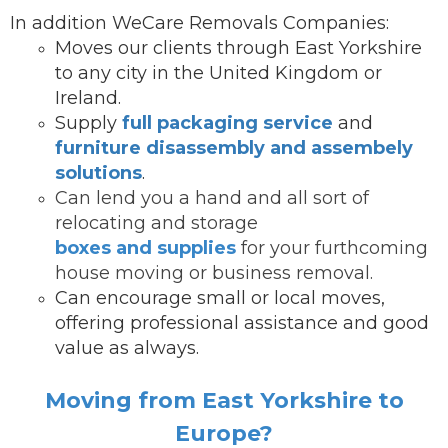
In addition WeCare Removals Companies:
Moves our clients through East Yorkshire
to any city in the United Kingdom or
Ireland.
Supply
full packaging service
and
furniture disassembly and assembely
solutions
.
Can lend you a hand and all sort of
relocating and storage
boxes and supplies
for your furthcoming
house moving or business removal.
Can encourage small or local moves,
offering professional assistance and good
value as always.
Moving from East Yorkshire to
Europe?