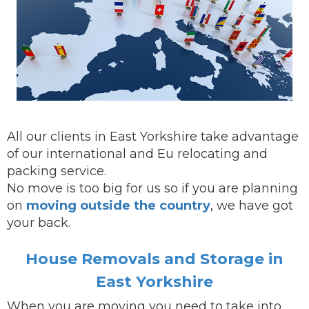
All our clients in East Yorkshire take advantage
of our international and Eu relocating and
packing service.
No move is too big for us so if you are planning
on
moving outside the country
, we have got
your back.
House Removals and Storage in
East Yorkshire
When you are
moving
you need to take into