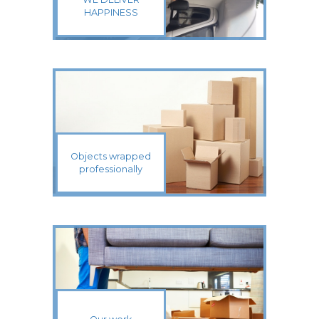
HAPPINESS
Objects wrapped
professionally