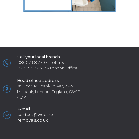
Call your local branch
0800 368 7707
- Toll free
020 3900 4433
- London Office
Head office address
1st Floor, Millbank Tower, 21-24
Millbank, London, England, SW1P
4QP
E-mail
contact@wecare-
removals.co.uk