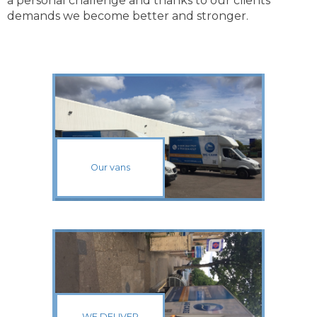
a personal challenge and thanks to our clients’
demands we become better and stronger.
Our vans
WE DELIVER