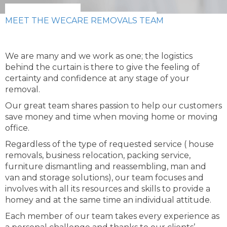
MEET THE WECARE REMOVALS TEAM
We are many and we work as one; the logistics
behind the curtain is there to give the feeling of
certainty and confidence at any stage of your
removal.
Our great team shares passion to help our customers
save money and time when moving home or moving
office.
Regardless of the type of requested service ( house
removals, business relocation, packing service,
furniture dismantling and reassembling, man and
van and storage solutions), our team focuses and
involves with all its resources and skills to provide a
homey and at the same time an individual attitude.
Each member of our team takes every experience as