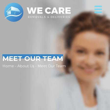
MEET OUR TEAM
Home - About Us - Meet Our Team