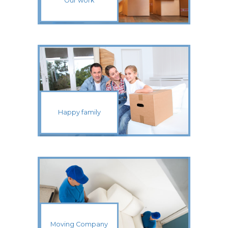
Our work
Happy family
Moving Company