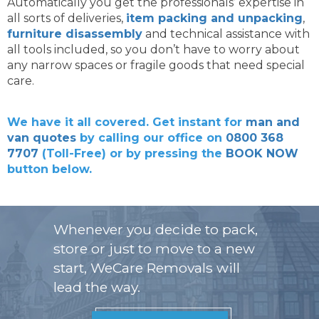
Automatically you get the professionals’ expertise in
all sorts of deliveries,
item packing and unpacking
,
furniture disassembly
and technical assistance with
all tools included, so you don’t have to worry about
any narrow spaces or fragile goods that need special
care.
We have it all covered. Get instant for
man and
van quotes
by calling our office on
0800 368
7707
(Toll-Free) or by pressing the
BOOK NOW
button below.
Whenever you decide to pack,
store or just to move to a new
start, WeCare Removals will
lead the way.