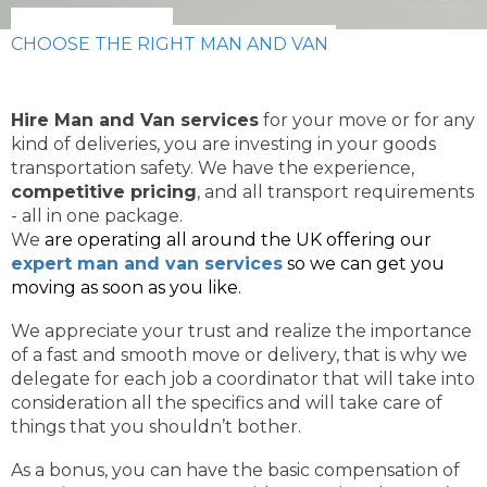
CHOOSE THE RIGHT MAN AND VAN
Hire Man and Van services
for your move or for any
kind of deliveries, you are investing in your goods
transportation safety. We have the experience,
competitive pricing
, and all transport requirements
- all in one package.
We
are operating all around the UK offering our
expert man and van services
so we can get you
moving as soon as you like.
We appreciate your trust and realize the importance
of a fast and smooth move or delivery, that is why we
delegate for each job a coordinator that will take into
consideration all the specifics and will take care of
things that you shouldn’t bother.
As a bonus, you can have the basic compensation of