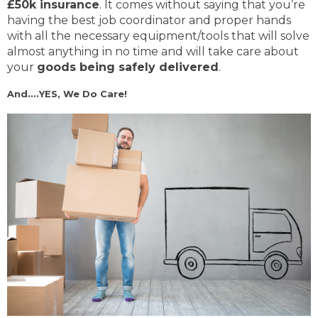
£50k insurance
. It comes without saying that you’re
having the best job coordinator and proper hands
with all the necessary equipment/tools that will solve
almost anything in no time and will take care about
your
goods being safely delivered
.
And....YES, We Do Care!