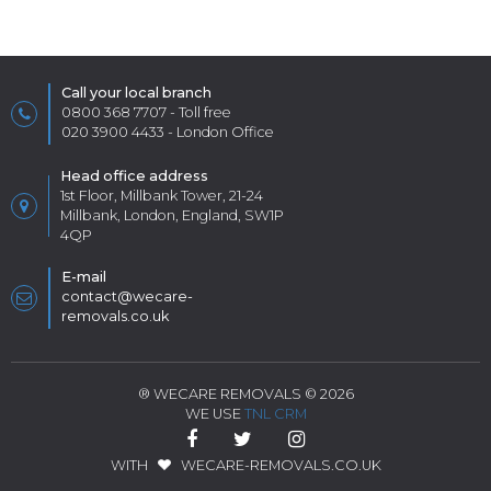
Call your local branch
0800 368 7707
- Toll free
020 3900 4433
- London Office
Head office address
1st Floor, Millbank Tower, 21-24
Millbank, London, England, SW1P
4QP
E-mail
contact@wecare-
removals.co.uk
® WECARE REMOVALS © 2026
WE USE
TNL CRM
WITH
WECARE-REMOVALS.CO.UK