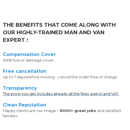
THE BENEFITS THAT COME ALONG WITH
OUR HIGHLY-TRAINED MAN AND VAN
EXPERT :
Compensation Cover
£50k loss or damage cover.
Free cancellation
Up to 7 days before moving - cancel the order free of charge.
Transparency
The price you get includes already all the fees, petrol and VAT.
Clean Reputation
Happy clients are our image –
9000+ great jobs
and satisfied
families.