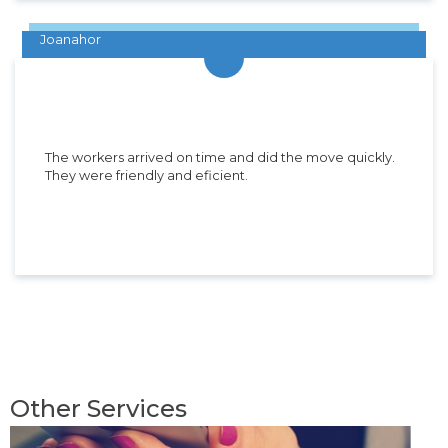
Joanahor
The workers arrived on time and did the move quickly.
They were friendly and eficient.
Other Services