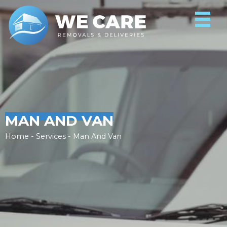
MAN AND VAN
Home - Services - Man And Van