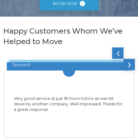
BOOK NOW
Happy Customers Whom We’ve
Helped to Move
Terrysm11
Very good service at just 18 hours notice as was let
down by another company. Well impressed. Thanks for
a great response.