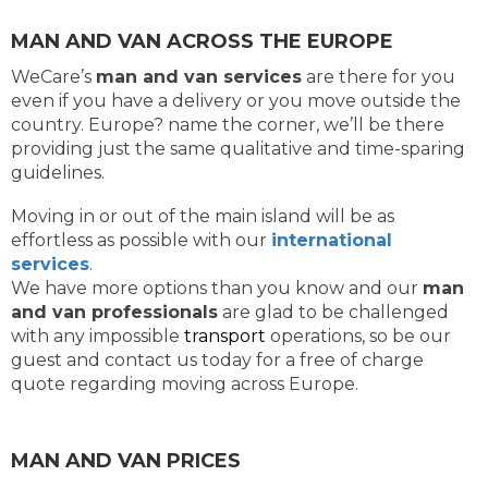
MAN AND VAN ACROSS THE EUROPE
WeCare’s
man and van services
are there for you
even if you have a delivery or you move outside the
country. Europe? name the corner, we’ll be there
providing just the same qualitative and time-sparing
guidelines.
Moving in or out of the main island will be as
effortless as possible with our
international
services
.
We have more options than you know and our
man
and van professionals
are glad to be challenged
with any impossible
transport
operations, so be our
guest and contact us today for a free of charge
quote regarding moving across Europe.
MAN AND VAN PRICES