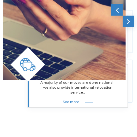
Office Moving Services
Besides helping residential moves, we also
assist businesses in moving their offices
from one location to another....
See more
International Removals
A majority of our moves are done national ,
we also provide international relocation
service....
See more