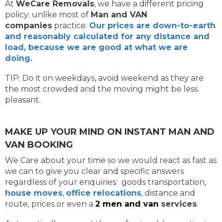
At
WeCare Removals
, we have a different pricing
policy: unlike most of
Man and VAN
companies
practice.
Our prices are down-to-earth
and reasonably calculated for any distance and
load, because we are good at what we are
doing.
TIP: Do it on weekdays, avoid weekend as they are
the most crowded and the moving might be less
pleasant.
MAKE UP YOUR MIND ON INSTANT MAN AND
VAN BOOKING
We Care about your time so we would react as fast as
we can to give you clear and specific answers
regardless of your enquiries: goods transportation,
house moves
,
office relocations
, distance and
route, prices or even a
2 men and van
services
.