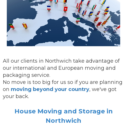
All our clients in Northwich take advantage of
our international and European moving and
packaging service.
No move is too big for us so if you are planning
on
moving beyond your country
, we've got
your back.
House Moving and Storage in
Northwich