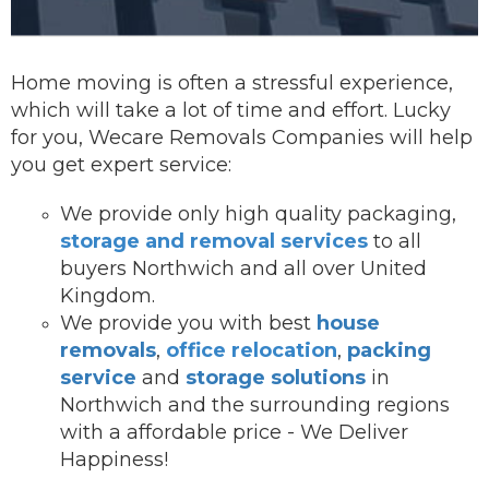
Home moving is often a stressful experience,
which will take a lot of time and effort. Lucky
for you, Wecare Removals Companies will help
you get expert service:
We provide onl
y high quality packaging,
storage and removal services
to all
buyers Northwich and all over United
Kingdom.
We provide you with best
house
removals
,
office relocation
,
packing
service
and
storage solutions
in
Northwich and the surrounding regions
with a affordable price - We Deliver
Happiness!