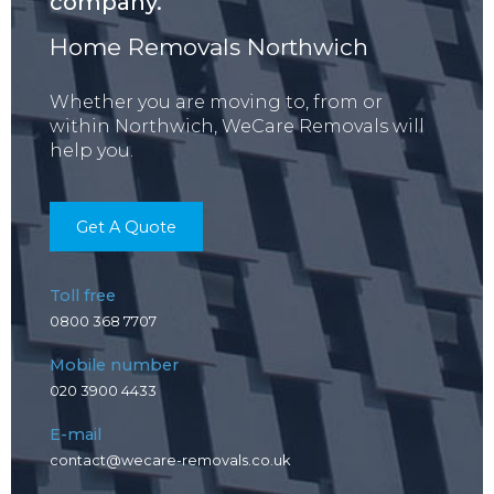
company.
Home Removals Northwich
Whether you are moving to, from or
within Northwich, WeCare Removals will
help you.
Get A Quote
Toll free
0800 368 7707
Mobile number
020 3900 4433
E-mail
contact@wecare-removals.co.uk