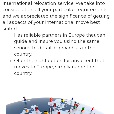
international relocation service.
We take into
consideration all your particular requirements,
and we appreciated the significance of getting
all aspects of your international move best
suited.
Has reliable partners in Europe that can
guide and insure you using the same
serious-to-detail ap
proach as in the
country.
Offer the right option for any client that
moves to Europe, simply name the
country.