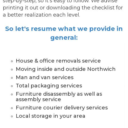
step-by-step, so it's easy to follow. We advise
printing it out or downloading the checklist for
a better realization each level.
So let's resume what we provide in
general:
House & office removals service
Moving inside and outside Northwich
Man and van services
Total packaging services
Furniture disassembly as well as
assembly service
Furniture courier delivery services
Local storage in your area