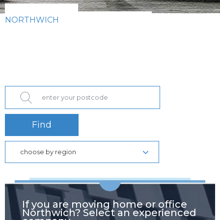
NORTHWICH
Find
choose by region
If you are moving home or office
Northwich? Select an experienced