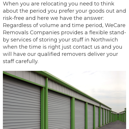
When you are
relocating
you need to think
about the period you prefer your goods out and
risk-free and here we have the answer:
Regardless of volume and time period, WeCare
Removals Companies provides a flexible stand-
by services of storing your stuff in Northwich
when the time is right just contact us and you
will have our
qualified removers
deliver
your
staff carefully.