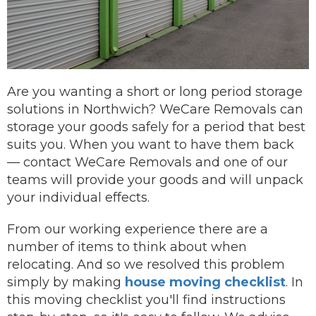
Are you wanting a short or long period storage
solutions in Northwich? WeCare Removals can
storage your goods safely for a period that best
suits you.
When you want to have them back
—
contact
WeCare Removals and one of our
teams will provide your goods and will unpack
your individual effects.
From our working experience there are a
number of items to think about when
relocating. And so we resolved this problem
simply by making
house moving checklist
. In
this moving checklist you'll find instructions