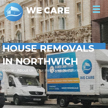
HOUSE REMOVALS
IN NORTHWICH
Home - About Us - Our Removals Network