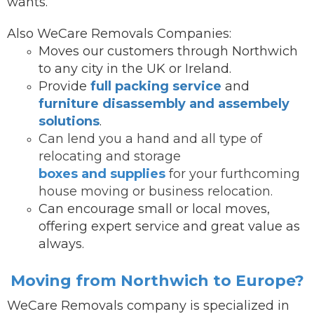
wants.
Also WeCare Removals Companies:
Moves our customers through Northwich
to any city in the UK or Ireland.
Provide
full packing service
and
furniture disassembly and assembely
solutions
.
Can lend you a hand and all type of
relocating and storage
boxes and supplies
for your furthcoming
house moving or business relocation.
Can encourage small or local moves,
offering expert service and great value as
always.
Moving from Northwich to Europe?
WeCare Removals company is specialized in