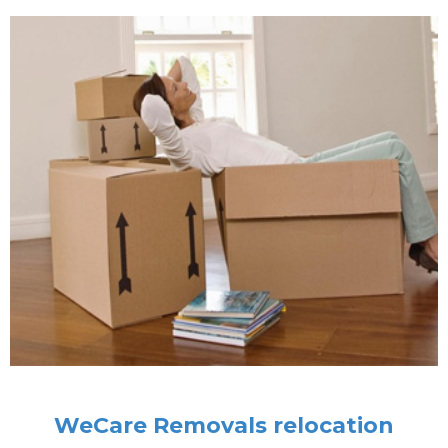
WeCare Removals relocation