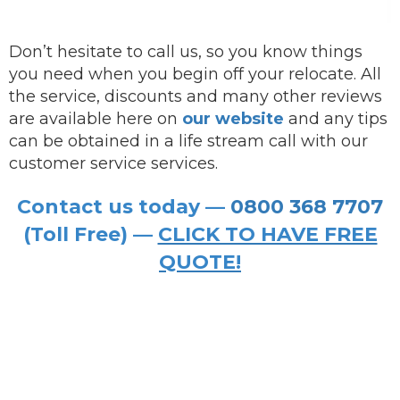
Don’t hesitate to call us, so you know things
you need when you begin off your relocate. All
the service, discounts and many other reviews
are available here on
our website
and any tips
can be obtained in a life stream call with our
customer service services.
Contact us today —
0800 368 7707
(Toll Free) —
CLICK TO HAVE FREE
QUOTE!