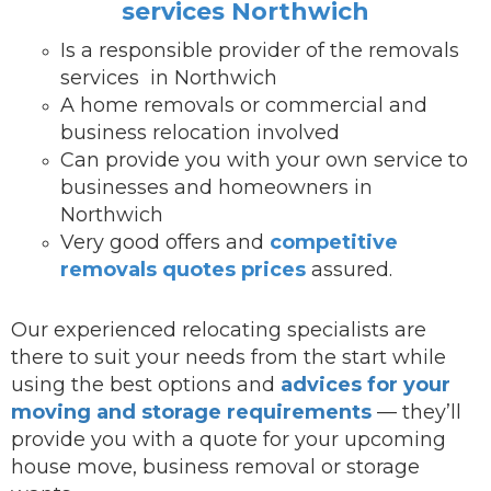
services Northwich
Is a responsible provider of the removals
services in Northwich
A home removals or commercial and
business relocation involved
Can provide you with your own service to
businesses and homeowners in
Northwich
Very good offers and
competitive
removals quotes prices
assured.
Our experienced relocating specialists are
there to suit your needs from the start while
using the best options and
advices for your
moving and storage requirements
— they’ll
provide you with a quote for your upcoming
house move, business removal or storage