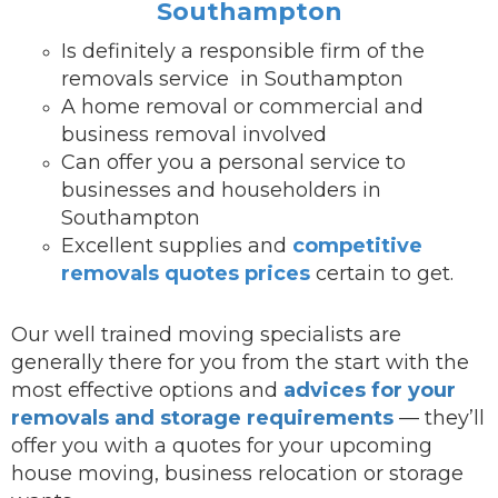
Southampton
Is definitely a responsible firm of the
removals service in Southampton
A home removal or commercial and
business removal involved
Can offer you a personal service to
businesses and householders in
Southampton
Excellent supplies and
competitive
removals quotes prices
certain to get.
Our well trained moving specialists are
generally there for you from the start with the
most effective options and
advices for your
removals and storage requirements
— they’ll
offer you with a quotes for your upcoming
house moving, business relocation or storage