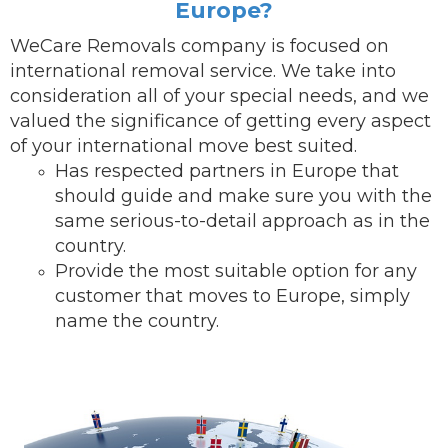
Europe?
WeCare Removals company is focused on
international removal service.
We take into
consideration all of your special needs, and we
valued the significance of getting every aspect
of your international move best suited.
Has respected partners in Europe that
should guide and make sure you with the
same serious-to-detail ap
proach as in the
country.
Provide the most suitable option for any
customer that moves to Europe, simply
name the country.