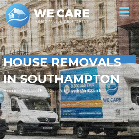
HOUSE REMOVALS
IN SOUTHAMPTON
Home - About Us - Our Removals Network