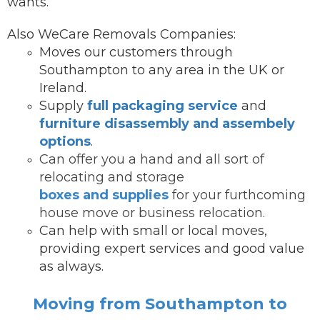
wants.
Also WeCare Removals Companies:
Moves our customers through
Southampton to any area in the UK or
Ireland.
Supply
full packaging service
and
furniture disassembly and assembely
options
.
Can offer you a hand and all sort of
relocating and storage
boxes and supplies
for your furthcoming
house move or business relocation.
Can help with small or local moves,
providing expert services and good value
as always.
Moving from Southampton to