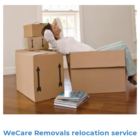
WeCare Removals relocation service