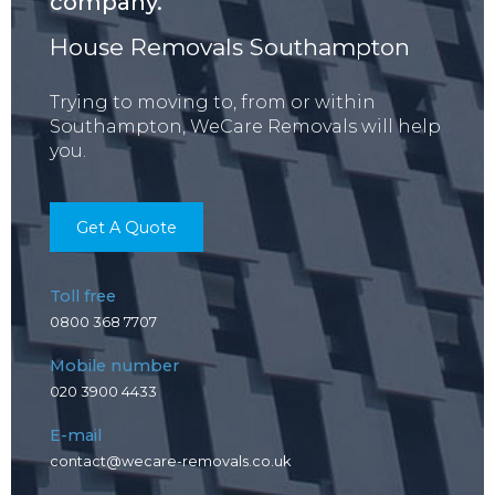
company.
House Removals Southampton
Trying to moving to, from or within
Southampton, WeCare Removals will help
you.
Get A Quote
Toll free
0800 368 7707
Mobile number
020 3900 4433
E-mail
contact@wecare-removals.co.uk