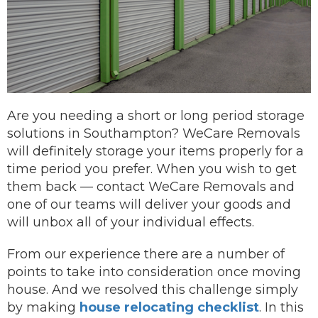
Are you needing a short or long period storage
solutions in Southampton? WeCare Removals
will definitely storage your items properly for a
time period you prefer.
When you wish to get
them back —
contact
WeCare Removals and
one of our teams will deliver your goods and
will unbox all of your individual effects.
From our experience there are a number of
points to take into consideration once moving
house. And we resolved this challenge simply
by making
house relocating checklist
. In this