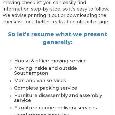
moving checklist you can easily find
information step-by-step, so it's easy to follow.
We advise printing it out or downloading the
checklist for a better realization of each stage.
So let's resume what we present
generally:
House & office moving service
Moving inside and outside
Southampton
Man and van services
Complete packing service
Furniture disassembly and assembly
service
Furniture courier delivery services