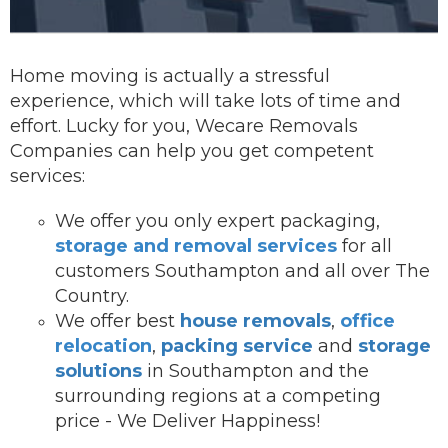
Home moving is actually a stressful
experience, which will take lots of time and
effort. Lucky for you, Wecare Removals
Companies can help you get competent
services:
We offer you onl
y expert packaging,
storage and removal services
for all
customers Southampton and all over The
Country.
We offer best
house removals
,
office
relocation
,
packing service
and
storage
solutions
in Southampton and the
surrounding regions at a competing
price - We Deliver Happiness!