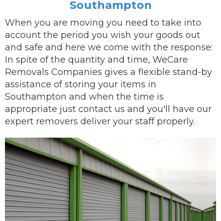
Southampton
When you are
moving
you need to take into
account the period you wish your goods out
and safe and here we come with the response:
In spite of the quantity and time, WeCare
Removals Companies gives a flexible stand-by
assistance of storing your items in
Southampton and when the time is
appropriate just contact us and you'll have our
expert removers
deliver
your staff properly.