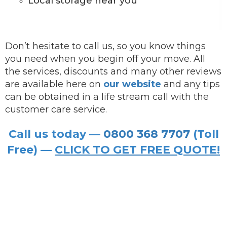
Local storage near you
Don’t hesitate to call us, so you know things
you need when you begin off your move. All
the services, discounts and many other reviews
are available here on
our website
and any tips
can be obtained in a life stream call with the
customer care service.
Call us today —
0800 368 7707
(Toll
Free) —
CLICK TO GET FREE QUOTE!