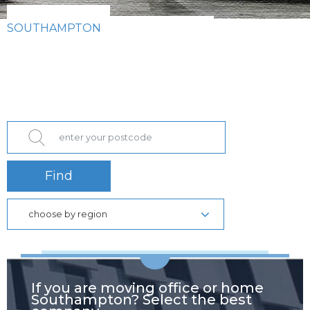
SOUTHAMPTON
Find
choose by region
If you are moving office or home
Southampton? Select the best