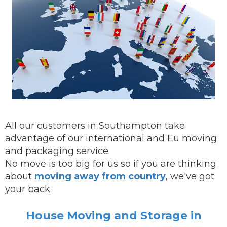
All our customers in Southampton take
advantage of our international and Eu moving
and packaging service.
No move is too big for us so if you are thinking
about
moving away from country
, we've got
your back.
House Moving and Storage in