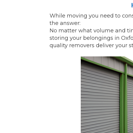
While
moving
you need to cons
the answer:
No matter what volume and tim
storing your belongings in Oxf
quality removers
deliver
your st