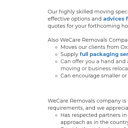
Our highly skilled moving speci
effective options and
advices 
quotes for your forthcoming ho
Also WeCare Removals Compan
Moves our clients from Oxf
Supply
full packaging se
Can offer you a hand and 
moving or business reloca
Can encourage smaller or 
WeCare Removals company is fo
requirements, and we appreciat
Has respected partners in
ap
proach as in the country