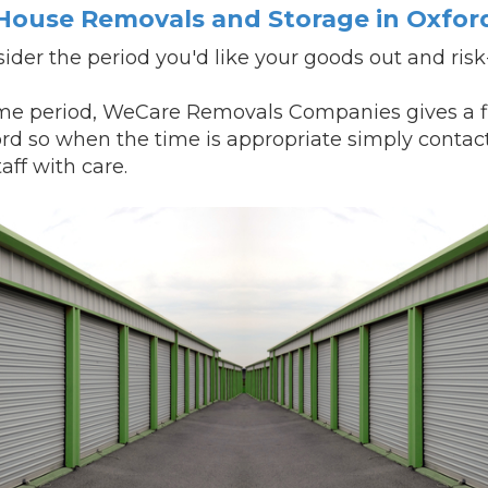
House Removals and Storage in Oxfor
ider the period you'd like your goods out and ris
e period, WeCare Removals Companies gives a fle
ord so when the time is appropriate simply contac
aff with care.