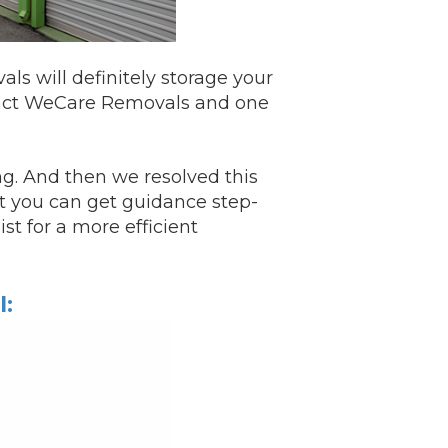
s will definitely storage your
act
WeCare Removals and one
ng. And then we resolved this
st you can get guidance step-
ist for a more efficient
l: