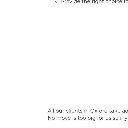
Provide the right choice 
All our clients in Oxford take 
No move is too big for us so if