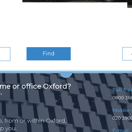
Find
me or office Oxford?
Toll fre
.
0800 36
Mobile
020 390
 from or within Oxford,
p you.
E-mail