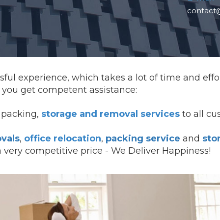
contact
ful experience, which takes a lot of time and effo
you get competent assistance:
l packing,
storage and removal services
to all c
vals
,
office relocation
,
packing service
and
sto
a very competitive price - We Deliver Happiness!