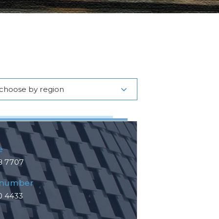
choose by region
e
8 7707
 number
0 4433