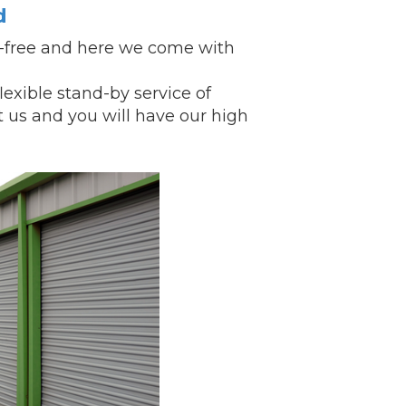
d
k-free and here we come with
xible stand-by service of
t us and you will have our
high