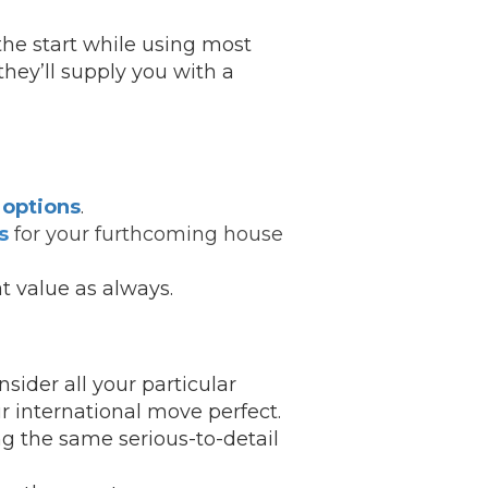
the start while using most
hey’ll supply you with a
 options
.
s
for your furthcoming house
t value as always.
sider all your particular
r international move perfect.
g the same serious-to-detail