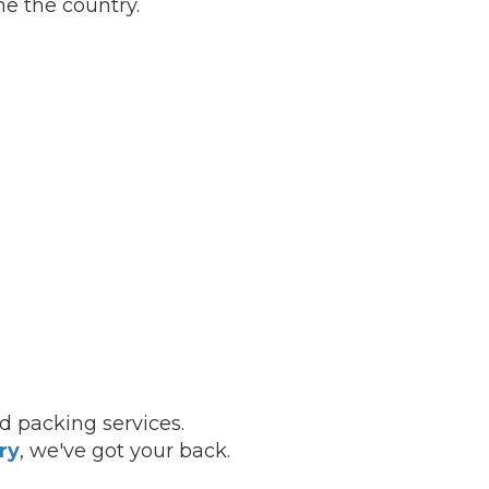
e the country.
nd packing services.
ry
, we've got your back.