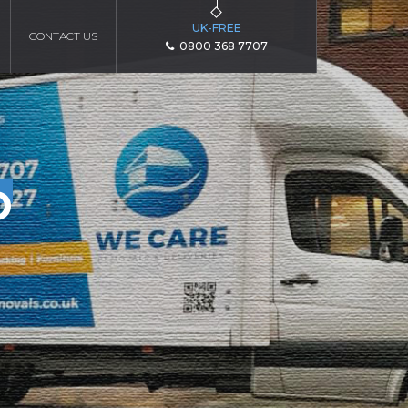
UK-FREE
CONTACT US
0800 368 7707
D