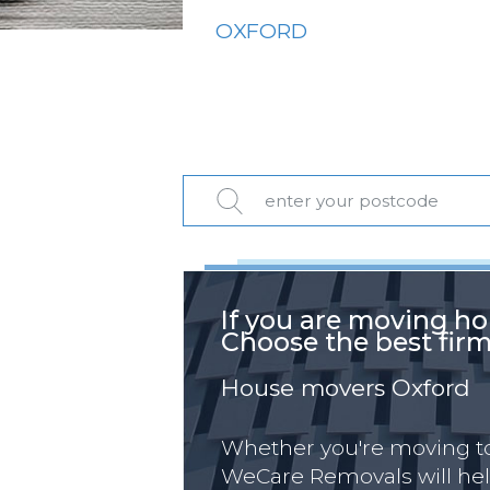
OXFORD
If you are moving ho
Choose the best firm
House movers Oxford
Whether you're moving to,
WeCare Removals will hel