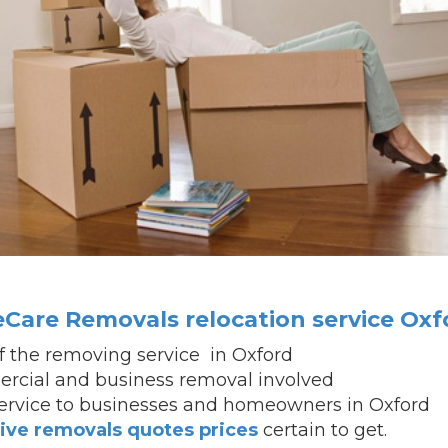
Care Removals relocation service Oxf
of the removing service in Oxford
cial and business removal involved
service to businesses and homeowners in Oxford
ive removals quotes prices
certain to get.