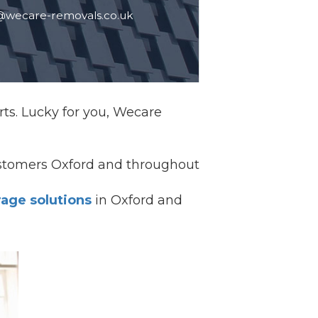
@wecare-removals.co.uk
rts. Lucky for you, Wecare
ustomers Oxford and throughout
rage solutions
in Oxford and