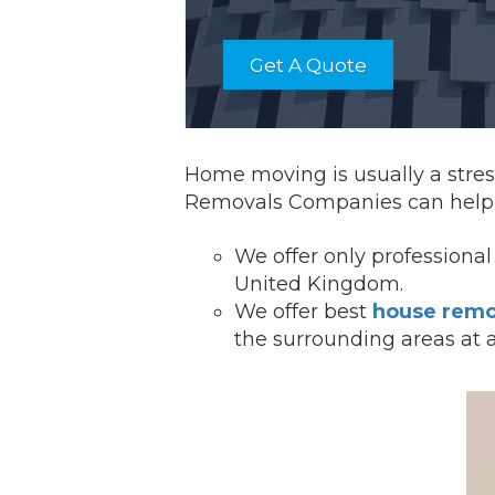
Get A Quote
Home moving is usually a stress
Removals Companies can help 
We offer onl
y professiona
United Kingdom.
We offer best
house remo
the surrounding areas at 