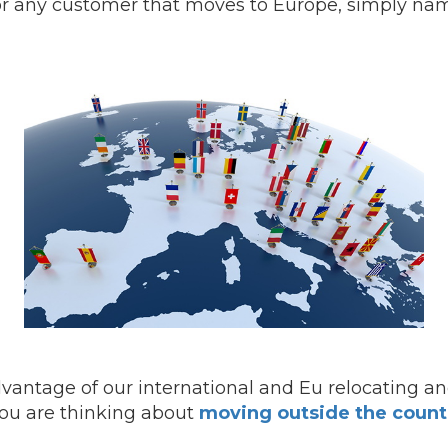
for any customer that moves to Europe, simply nam
advantage of our international and Eu relocating a
 you are thinking about
moving outside the count