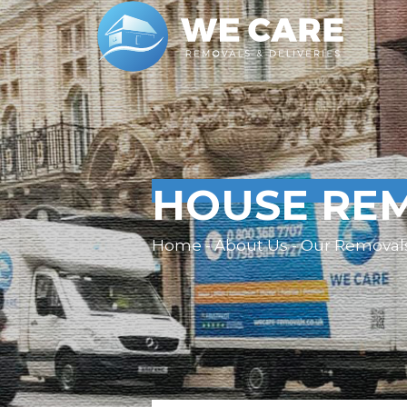
HOUSE REM
Home - About Us - Our Removal