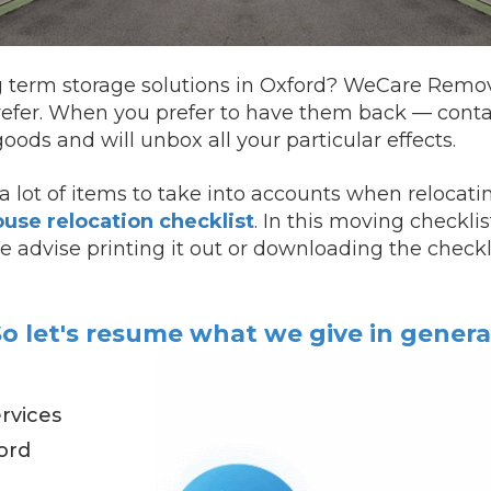
g term storage solutions in Oxford? WeCare Removal
refer.
When you prefer to have them back —
cont
oods and will unbox all your particular effects.
 lot of items to take into accounts when relocati
use relocation checklist
. In this moving checkli
 We advise printing it out or downloading the checkl
o let's resume what we give in genera
rvices
ord