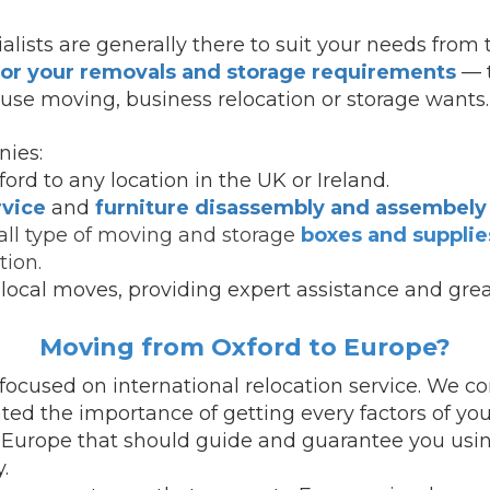
alists are generally there to suit your needs from 
for your removals and storage requirements
— t
use moving, business relocation or storage wants.
ies:
ord to any location in the UK or Ireland.
rvice
and
furniture disassembly and assembely
all type of moving and storage
boxes and supplie
tion.
local moves, providing expert assistance and grea
Moving from Oxford to Europe?
cused on international relocation service.
We con
ed the importance of getting every factors of you
 Europe that should guide and guarantee you usin
.