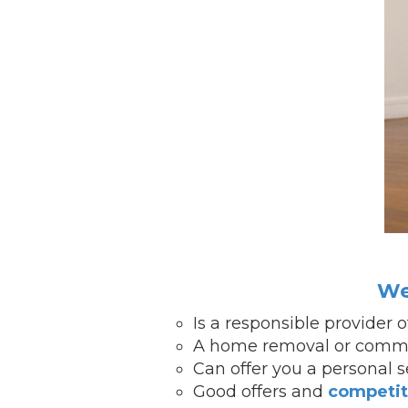
We
Is a responsible provider 
A home removal or commer
Can offer you a personal 
Good offers and
competit