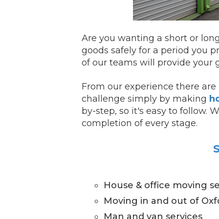
Are you wanting a short or lon
goods safely for a period you p
of our teams will provide your g
From our experience there are a
challenge simply by making
ho
by-step, so it's easy to follow.
completion of every stage.
S
House & office moving se
Moving in and out of Oxf
Man and van services