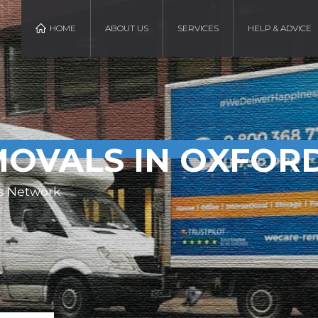
HOME
ABOUT US
SERVICES
HELP & ADVICE
OVALS IN OXFOR
s Network