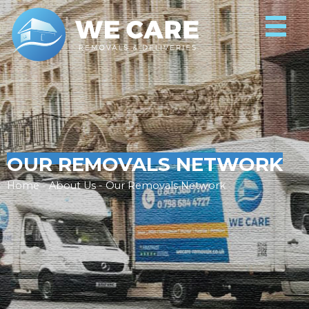
OUR REMOVALS NETWORK
Home - About Us - Our Removals Network