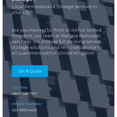
Local Removals and Storage services in
your city.
Are you moving to, from or within United
Kingdom, our team at WeCare Removals
can help. We provide full packing service,
storage solutions and removals service to
all customers within United Kingdom.
Get A Quote
Toll free
0800 368 7707
Mobile number
020 3900 4433