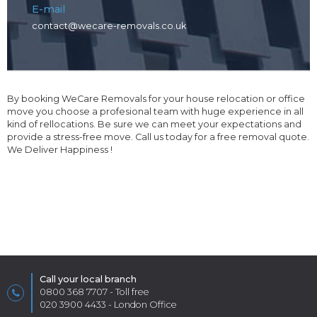
E-mail
contact@wecare-removals.co.uk
By booking WeCare Removals for your house relocation or office
move you choose a profesional team with huge experience in all
kind of rellocations. Be sure we can meet your expectations and
provide a stress-free move. Call us today for a free removal quote.
We Deliver Happiness !
Call your local branch
0800 368 7707
- Toll free
020 3900 4433
- London Office