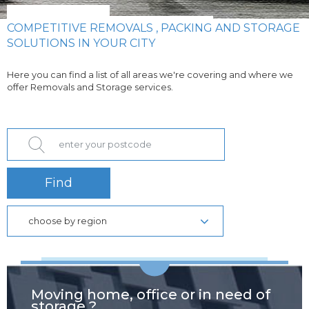
COMPETITIVE REMOVALS , PACKING AND STORAGE
SOLUTIONS IN YOUR CITY
Here you can find a list of all areas we're covering and where we
offer Removals and Storage services.
Find
choose by region
Moving home, office or in need of
storage ?