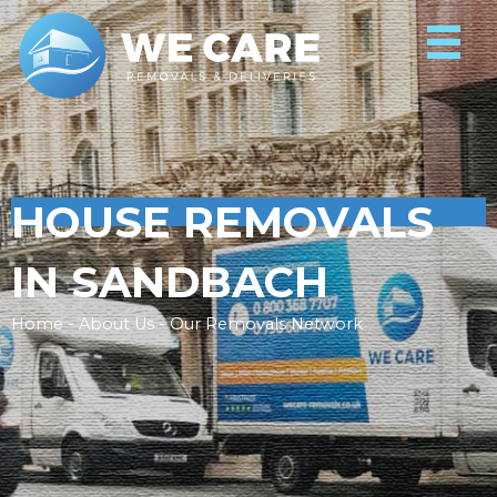
HOUSE REMOVALS
IN SANDBACH
Home - About Us - Our Removals Network