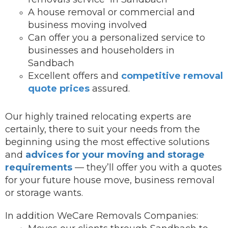
A house removal or commercial and
business moving involved
Can offer you a personalized service to
businesses and householders in
Sandbach
Excellent offers and
competitive removal
quote prices
assured.
Our highly trained relocating experts are
certainly, there to suit your needs from the
beginning using the most effective solutions
and
advices for your moving and storage
requirements
— they’ll offer you with a quotes
for your future house move, business removal
or storage wants.
In addition WeCare Removals Companies: