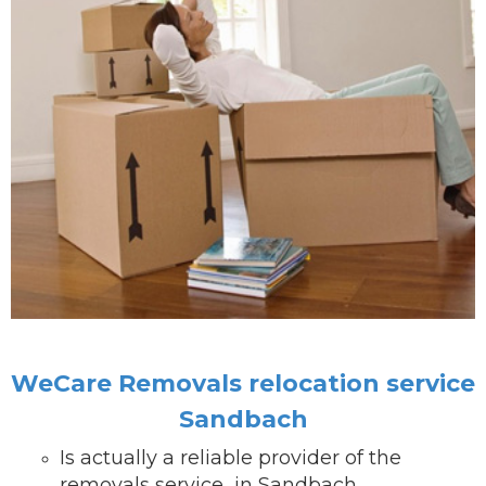
WeCare Removals relocation service
Sandbach
Is actually a reliable provider of the
removals service in Sandbach