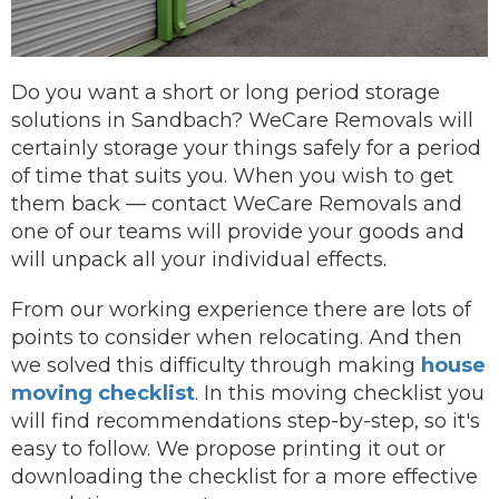
Do you want a short or long period storage
solutions in Sandbach? WeCare Removals will
certainly storage your things safely for a period
of time that suits you.
When you wish to get
them back —
contact
WeCare Removals and
one of our teams will provide your goods and
will unpack all your individual effects.
From our working experience there are lots of
points to consider when relocating. And then
we solved this difficulty through making
house
moving checklist
. In this moving checklist you
will find recommendations step-by-step, so it's
easy to follow. We propose printing it out or
downloading the checklist for a more effective