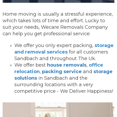
Home moving is usually a stressful experience,
which takes lots of time and effort. Lucky to
suit your needs, Wecare Removals Company
can help you get professional service:
We offer you onl
y expert packing,
storage
and removal services
for all customers
Sandbach and throughout The Uk.
We offer best
house removals
,
office
relocation
,
packing service
and
storage
solutions
in Sandbach and the
surrounding locations with a very
competitive price - We Deliver Happiness!