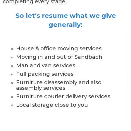
completing every stage.
So let's resume what we give
generally:
House & office moving services
Moving in and out of Sandbach
Man and van services
Full packing services
Furniture disassembly and also
assembly services
Furniture courier delivery services
Local storage close to you