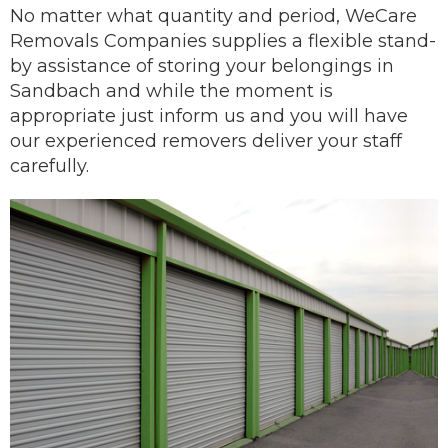
No matter what quantity and period, WeCare
Removals Companies supplies a flexible stand-
by assistance of storing your belongings in
Sandbach and while the moment is
appropriate just inform us and you will have
our
experienced removers
deliver
your staff
carefully.