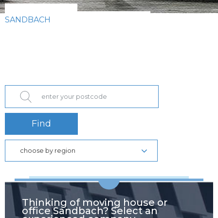
SANDBACH
Find
choose by region
Thinking of moving house or
office Sandbach? Select an