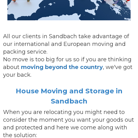
All our clients in Sandbach take advantage of
our international and European moving and
packing service.
No move is too big for us so if you are thinking
about
moving beyond the country
, we've got
your back.
House Moving and Storage in
Sandbach
When you are
relocating
you might need to
consider the moment you want your goods out
and protected and here we come along with
the solution: