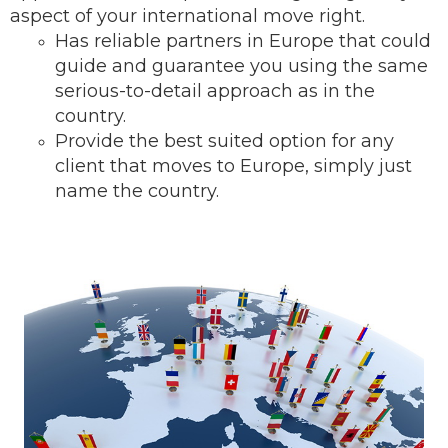
aspect of your international move right.
Has reliable partners in Europe that could
guide and guarantee you using the same
serious-to-detail ap
proach as in the
country.
Provide the best suited option for any
client that moves to Europe, simply just
name the country.