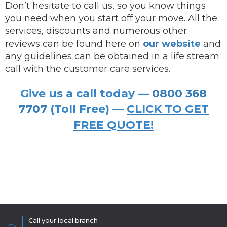
Don’t hesitate to call us, so you know things
you need when you start off your move. All the
services, discounts and numerous other
reviews can be found here on
our website
and
any guidelines can be obtained in a life stream
call with the customer care services.
Give us a call today —
0800 368
7707
(Toll Free) —
CLICK TO GET
FREE QUOTE!
Call your local branch