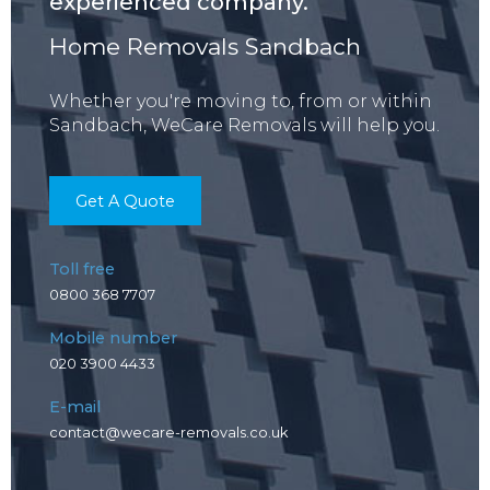
experienced company.
Home Removals Sandbach
Whether you're moving to, from or within
Sandbach, WeCare Removals will help you.
Get A Quote
Toll free
0800 368 7707
Mobile number
020 3900 4433
E-mail
contact@wecare-removals.co.uk