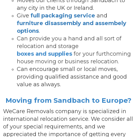
Moves our clients through Sandbach to
any city in the UK or Ireland.
Give
full packaging service
and
furniture disassembly and assembely
options
.
Can provide you a hand and all sort of
relocation and storage
boxes and supplies
for your furthcoming
house moving or business relocation.
Can encourage small or local moves,
providing qualified assistance and good
value as always.
Moving from Sandbach to Europe?
WeCare Removals company is specialized in
international relocation service.
We consider all
of your special requirements, and we
appreciated the importance of getting every