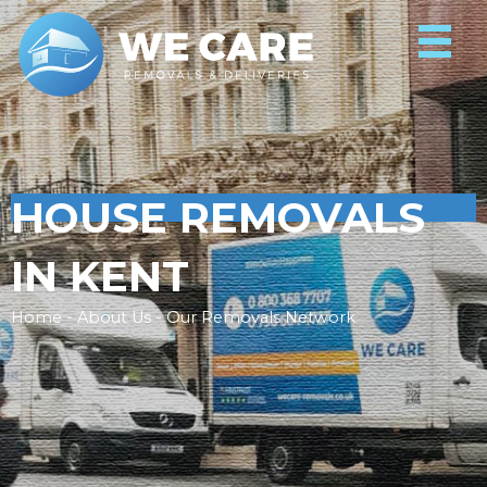
HOUSE REMOVALS
IN KENT
Home - About Us - Our Removals Network