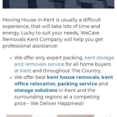
Moving House in Kent is usually a difficult
experience, that will take lots of time and
energy. Lucky to suit your needs, WeCare
Removals Kent Company will help you get
professional assistance:
We offer onl
y expert packing,
kent storage
and removals service
for all home buyers
in
Kent
and throughout The Country.
We offer best
kent house removals
,
kent
office relocation
,
packing service
and
storage solutions
in Kent and the
surrounding regions at a competing
price - We Deliver Happiness!