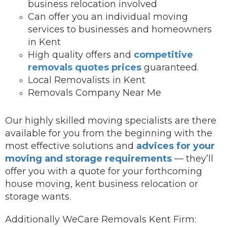
business relocation involved
Can offer you an individual moving
services to businesses and homeowners
in Kent
High quality offers and
competitive
removals quotes prices
guaranteed.
Local Removalists in Kent
Removals Company Near Me
Our highly skilled moving specialists are there
available for you from the beginning with the
most effective solutions and
advices for your
moving and storage requirements
— they’ll
offer you with a quote for your forthcoming
house moving, kent business relocation or
storage wants.
Additionally WeCare Removals Kent Firm: