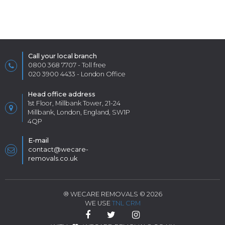
Call your local branch
0800 368 7707
- Toll free
020 3900 4433
- London Office
Head office address
1st Floor, Millbank Tower, 21-24
Millbank, London, England, SW1P
4QP
E-mail
contact@wecare-
removals.co.uk
® WECARE REMOVALS © 2026
WE USE
TNL CRM