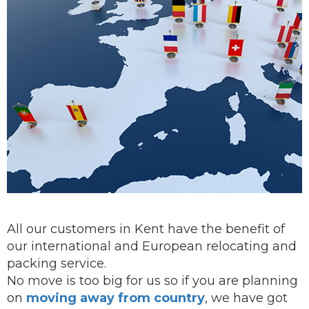
All our customers in Kent have the benefit of
our international and European relocating and
packing service.
No move is too big for us so if you are planning
on
moving away from country
, we have got