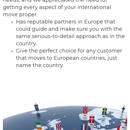
needs, and we appreciated the need for
getting every aspect of your international
move proper.
Has reputable partners in Europe that
could guide and make sure you with the
same serious-to-detail ap
proach as in the
country.
Give the perfect choice for any customer
that moves to European countries, just
name the country.