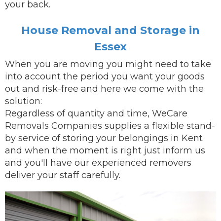
your back.
House Removal and Storage in
Essex
When you are
moving
you might need to take
into account the period you want your goods
out and risk-free and here we come with the
solution:
Regardless of quantity and time, WeCare
Removals Companies supplies a flexible stand-
by service of storing your belongings in Kent
and when the moment is right just inform us
and you'll have our
experienced removers
deliver
your staff carefully.