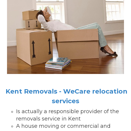
Kent Removals - WeCare relocation
services
Is actually a responsible provider of the
removals service in Kent
A house moving or commercial and