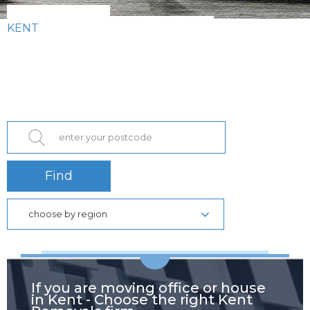
KENT
Find
choose by region
If you are moving office or house
in Kent - Choose the right Kent