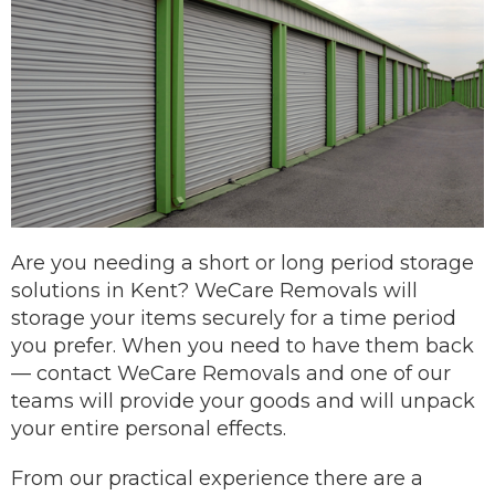
Are you needing a short or long period storage
solutions in Kent? WeCare Removals will
storage your items securely for a time period
you prefer.
When you need to have them back
—
contact
WeCare Removals and one of our
teams will provide your goods and will unpack
your entire personal effects.
From our practical experience there are a