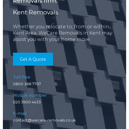
Removals firm.
Kent Removals
Whether you relocate to, from or within
Kent Area, WeCare Removals in Kent may
assist you with your home move.
Get A Quote
Toll free
0800 368 7707
Mobile number
020 3900 4433
E-mail
contact@wecare-removals.co.uk