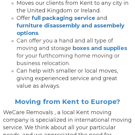
Moves our clients from Kent to any city in
the United Kingdom or Ireland.
Offer
full packaging service
and
furniture disassembly and assembely
options
.
Can offer you a hand and all type of
moving and storage
boxes and supplies
for your furthcoming home moving or
business relocation.
Can help with smaller or local moves,
giving experienced service and great
value as always.
Moving from Kent to Europe?
WeCare Removals , a local Kent moving
company is specialized in international moving
service.
We think about all your particular