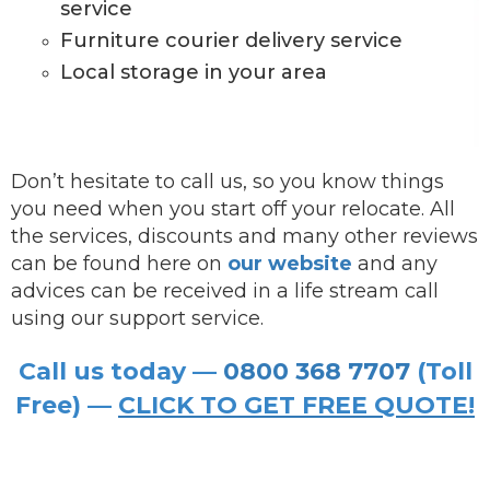
service
Furniture courier delivery service
Local storage in your area
Don’t hesitate to call us, so you know things
you need when you start off your relocate. All
the services, discounts and many other reviews
can be found here on
our website
and any
advices can be received in a life stream call
using our support service.
Call us today —
0800 368 7707
(Toll
Free) —
CLICK TO GET FREE QUOTE!