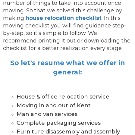
number of things to take into account once
moving. So that we solved this challenge by
making
house relocation checklist
. In this
moving checklist you will find guidance step-
by-step, so it's simple to follow. We
recommend printing it out or downloading the
checklist for a better realization every stage.
So let's resume what we offer in
general:
House & office relocation service
Moving in and out of Kent
Man and van services
Complete packaging services
Furniture disassembly and assembly