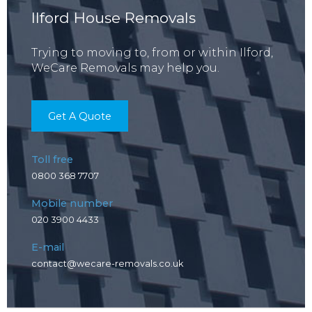
Ilford House Removals
Trying to moving to, from or within Ilford,
WeCare Removals may help you.
Get A Quote
Toll free
0800 368 7707
Mobile number
020 3900 4433
E-mail
contact@wecare-removals.co.uk