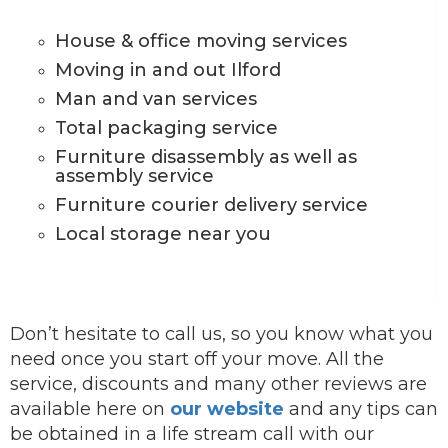
House & office moving services
Moving in and out Ilford
Man and van services
Total packaging service
Furniture disassembly as well as
assembly service
Furniture courier delivery service
Local storage near you
Don’t hesitate to call us, so you know what you
need once you start off your move. All the
service, discounts and many other reviews are
available here on
our website
and any tips can
be obtained in a life stream call with our