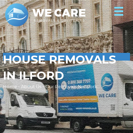
HOUSE REMOVALS
IN ILFORD
Home - About Us - Our Removals Network