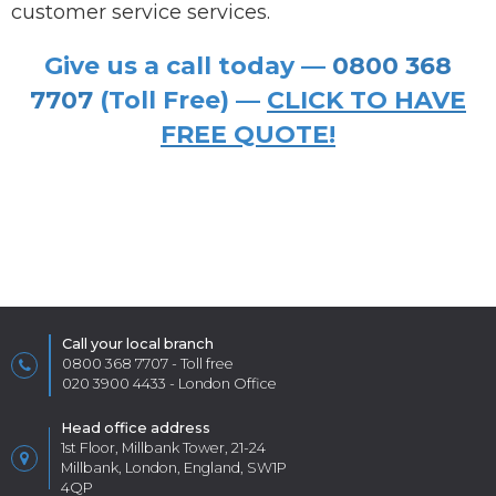
customer service services.
Give us a call today —
0800 368
7707
(Toll Free) —
CLICK TO HAVE
FREE QUOTE!
Call your local branch
0800 368 7707
- Toll free
020 3900 4433
- London Office
Head office address
1st Floor, Millbank Tower, 21-24
Millbank, London, England, SW1P
4QP