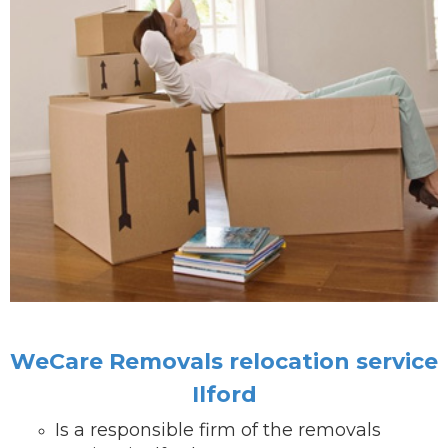
WeCare Removals relocation service
Ilford
Is a responsible firm of the removals