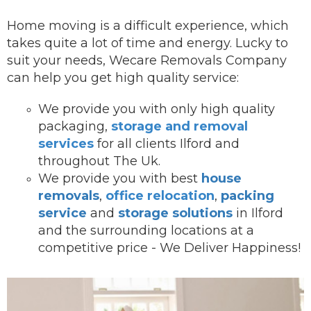
Home moving is a difficult experience, which
takes quite a lot of time and energy. Lucky to
suit your needs, Wecare Removals Company
can help you get high quality service:
We provide you with onl
y high quality
packaging,
storage and removal
services
for all clients Ilford and
throughout The Uk.
We provide you with best
house
removals
,
office relocation
,
packing
service
and
storage solutions
in Ilford
and the surrounding locations at a
competitive price - We Deliver Happiness!