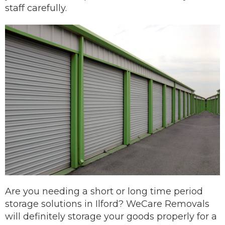
staff carefully.
Are you needing a short or long time period
storage solutions in Ilford? WeCare Removals
will definitely storage your goods properly for a