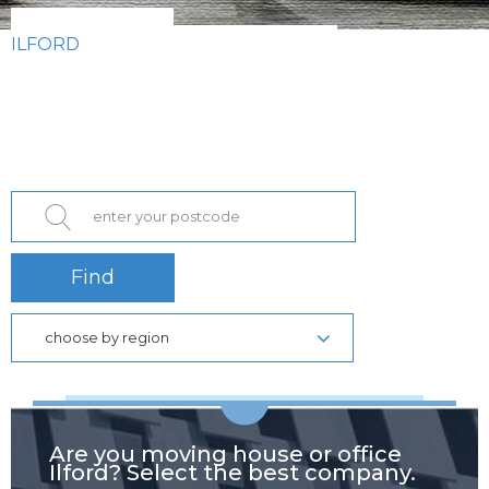
ILFORD
Find
choose by region
Are you moving house or office
Ilford? Select the best company.