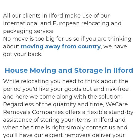
All our clients in Ilford make use of our
international and European relocating and
packaging service.
No move is too big for us so if you are thinking
about
moving away from country
, we have
got your back.
House Moving and Storage in Ilford
While
relocating
you need to think about the
period you'd like your goods out and risk-free
and here we come along with the solution:
Regardless of the quantity and time, WeCare
Removals Companies offers a flexible stand-by
assistance of storing your items in Ilford and
when the time is right simply contact us and
you'll have our
expert removers
deliver
your