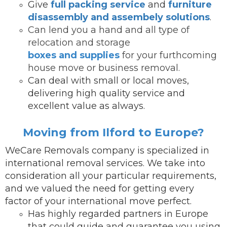
Give
full packing service
and
furniture
disassembly and assembely solutions
.
Can lend you a hand and all type of
relocation and storage
boxes and supplies
for your furthcoming
house move or business removal.
Can deal with small or local moves,
delivering high quality service and
excellent value as always.
Moving from Ilford to Europe?
WeCare Removals company is specialized in
international removal services.
We take into
consideration all your particular requirements,
and we valued the need for getting every
factor of your international move perfect.
Has highly regarded partners in Europe
that could guide and guarantee you using