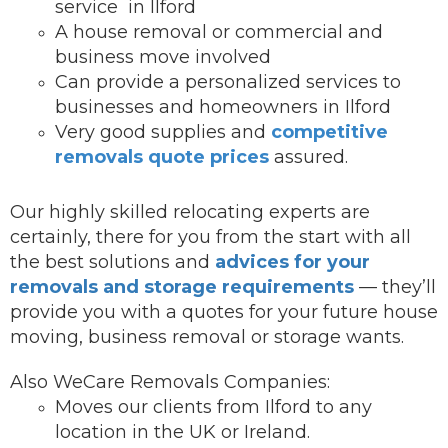
service in Ilford
A house removal or commercial and
business move involved
Can provide a personalized services to
businesses and homeowners in Ilford
Very good supplies and
competitive
removals quote prices
assured.
Our highly skilled relocating experts are
certainly, there for you from the start with all
the best solutions and
advices for your
removals and storage requirements
— they’ll
provide you with a quotes for your future house
moving, business removal or storage wants.
Also WeCare Removals Companies:
Moves our clients from Ilford to any
location in the UK or Ireland.