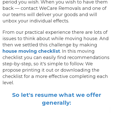
period you wish.
When you wish to have them
back —
contact
WeCare Removals and one of
our teams will deliver your goods and will
unbox your individual effects.
From our practical experience there are lots of
issues to think about while moving house. And
then we settled this challenge by making
house moving checklist
. In this moving
checklist you can easily find recommendations
step-by-step, so it's simple to follow. We
propose printing it out or downloading the
checklist for a more effective completing each
level.
So let's resume what we offer
generally: