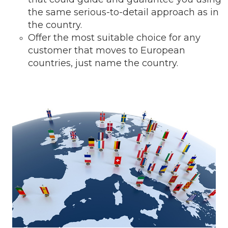
the same serious-to-detail ap
proach as in
the country.
Offer the most suitable choice for any
customer that moves to European
countries, just name the country.