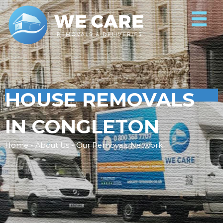
HOUSE REMOVALS
IN CONGLETON
Home - About Us - Our Removals Network