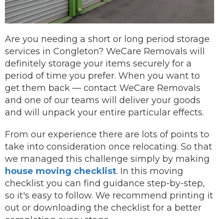
Are you needing a short or long period storage
services in Congleton? WeCare Removals will
definitely storage your items securely for a
period of time you prefer.
When you want to
get them back —
contact
WeCare Removals
and one of our teams will deliver your goods
and will unpack your entire particular effects.
From our experience there are lots of points to
take into consideration once relocating. So that
we managed this challenge simply by making
house moving checklist
. In this moving
checklist you can find guidance step-by-step,
so it's easy to follow. We recommend printing it
out or downloading the checklist for a better