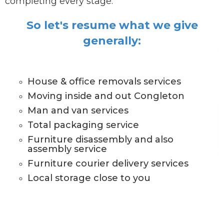
completing every stage.
So let's resume what we give
generally:
House & office removals services
Moving inside and out Congleton
Man and van services
Total packaging service
Furniture disassembly and also
assembly service
Furniture courier delivery services
Local storage close to you