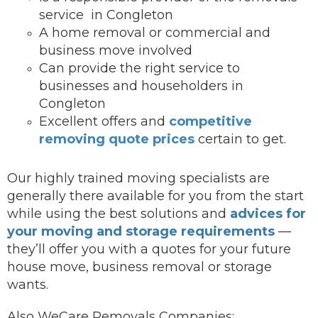
service in Congleton
A home removal or commercial and
business move involved
Can provide the right service to
businesses and householders in
Congleton
Excellent offers and
competitive
removing quote prices
certain to get.
Our highly trained moving specialists are
generally there available for you from the start
while using the best solutions and
advices for
your moving and storage requirements
—
they’ll offer you with a quotes for your future
house move, business removal or storage
wants.
Also WeCare Removals Companies: