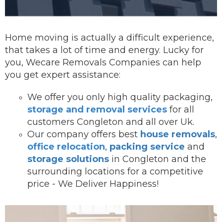
Home moving is actually a difficult experience,
that takes a lot of time and energy. Lucky for
you, Wecare Removals Companies can help
you get expert assistance:
We offer you onl
y high quality packaging,
storage and removal services
for all
customers Congleton and all over Uk.
Our company offers best
house removals
,
office relocation
,
packing service
and
storage solutions
in Congleton and the
surrounding locations for a competitive
price - We Deliver Happiness!