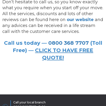
Don’t hesitate to call us, so you know exactly
what you require when you start off your move.
All the services, discounts and lots of other
reviews can be found here on
our website
and
any advices can be received in a life stream
call with the customer care services.
Call us today —
0800 368 7707
(Toll
Free) —
CLICK TO HAVE FREE
QUOTE!
Call your local branch