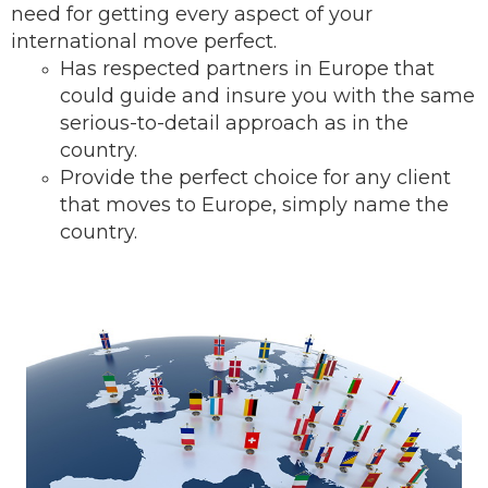
need for getting every aspect of your
international move perfect.
Has respected partners in Europe that
could guide and insure you with the same
serious-to-detail ap
proach as in the
country.
Provide the perfect choice for any client
that moves to Europe, simply name the
country.