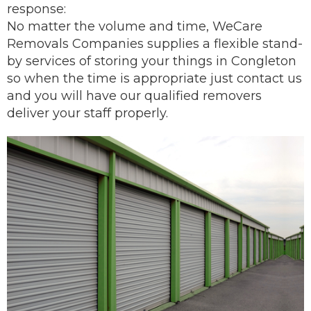
response:
No matter the volume and time, WeCare
Removals Companies supplies a flexible stand-
by services of storing your things in Congleton
so when the time is appropriate just contact us
and you will have our
qualified removers
deliver
your staff properly.