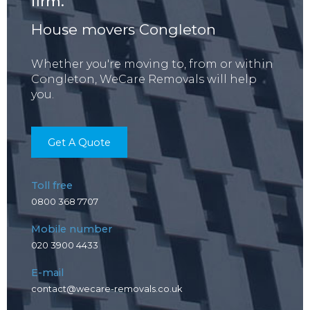
firm.
House movers Congleton
Whether you're moving to, from or within
Congleton, WeCare Removals will help
you.
Get A Quote
Toll free
0800 368 7707
Mobile number
020 3900 4433
E-mail
contact@wecare-removals.co.uk