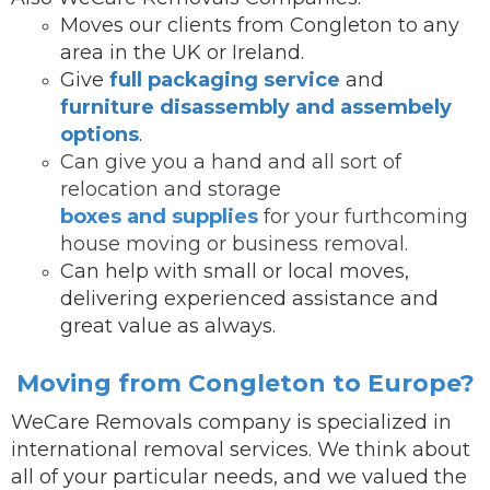
Moves our clients from Congleton to any
area in the UK or Ireland.
Give
full packaging service
and
furniture disassembly and assembely
options
.
Can give you a hand and all sort of
relocation and storage
boxes and supplies
for your furthcoming
house moving or business removal.
Can help with small or local moves,
delivering experienced assistance and
great value as always.
Moving from Congleton to Europe?
WeCare Removals company is specialized in
international removal services.
We think about
all of your particular needs, and we valued the