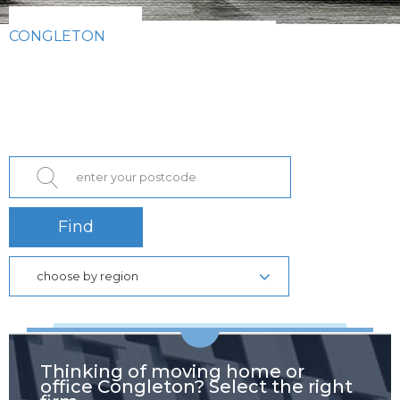
CONGLETON
Find
choose by region
Thinking of moving home or
office Congleton? Select the right