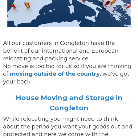
All our customers in Congleton have the
benefit of our international and European
relocating and packing service.
No move is too big for us so if you are thinking
of
moving outside of the country
, we've got
your back.
House Moving and Storage in
Congleton
While
relocating
you might need to think
about the period you want your goods out and
protected and here we come with the