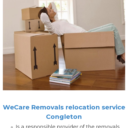
WeCare Removals relocation service
Congleton
Is a responsible provider of the removals