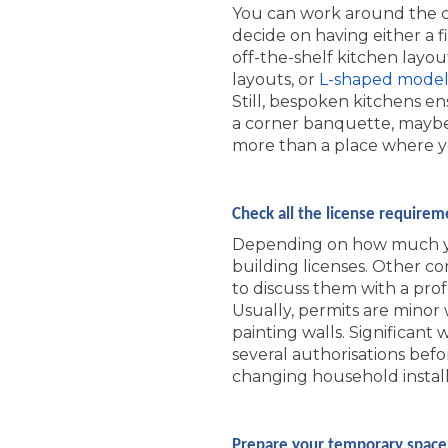
You can work around the co
decide on having either a f
off-the-shelf kitchen layou
layouts, or
L-shaped model
Still, bespoken kitchens e
a corner banquette, maybe
more than a place where you
Check all the license requirem
Depending on how much yo
building licenses. Other co
to discuss them with a prof
Usually, permits are minor 
painting walls. Significan
several authorisations befo
changing household install
Prepare your temporary space