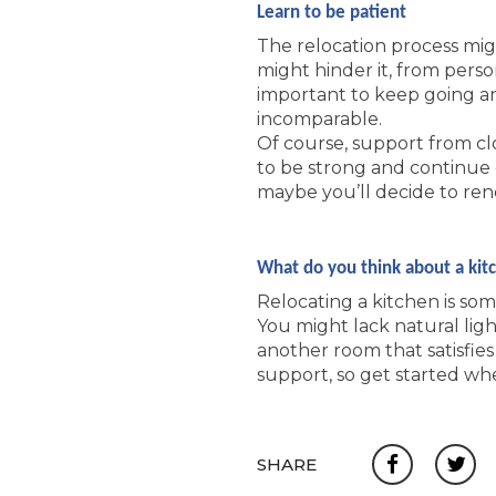
Learn to be patient
The relocation process mig
might hinder it, from pers
important to keep going and
incomparable.
Of course, support from clo
to be strong and continue 
maybe you’ll decide to ren
What do you think about a kit
Relocating a kitchen is so
You might lack natural lig
another room that satisfies 
support, so get started wh
SHARE