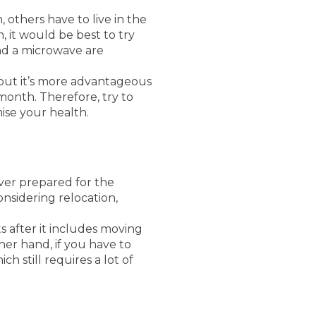
 others have to live in the
 it would be best to try
nd a microwave are
 but it’s more advantageous
month. Therefore, try to
se your health.
ever prepared for the
onsidering relocation,
ts after it includes moving
her hand, if you have to
h still requires a lot of