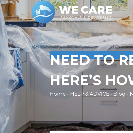
NEED TO R
HERE’S HO
Home - HELP & ADVICE - Blog - N