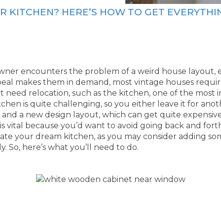
R KITCHEN? HERE’S HOW TO GET EVERYTHI
ner encounters the problem of a weird house layout, e
peal makes them in demand, most vintage houses requi
eed relocation, such as the kitchen, one of the most i
chen is quite challenging, so you either leave it for ano
s, and a new design layout, which can get quite expensive
is vital because you’d want to avoid going back and fort
create your dream kitchen, as you may consider adding so
y. So, here’s what you’ll need to do.