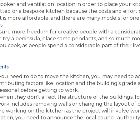
oker and ventilation location in order to place your ki
itted or a bespoke kitchen because the costs and effort di
t is more affordable, and there are many models for one-
s
.
nsure more freedom for creative people with a considera
 try a peninsula, place some pendants, and so much mo
 cook, as people spend a considerable part of their live
ents
u need to do to move the kitchen, you may need to ac
ntributing factors like location and the building’s grade
essional before getting to work.
when they don’t affect the structure of the buildings, for
t work includes removing walls or changing the layout o
re working on the kitchen as the project will involve wor
ation, you need to announce the local council authority