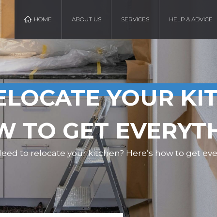
HOME
ABOUT US
SERVICES
HELP & ADVICE
ELOCATE YOUR KI
W TO GET EVERYT
eed to relocate your kitchen? Here’s how to get eve