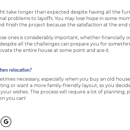
ht take longer than expected despite having all the fun
onal problems to layoffs. You may lose hope in some mome
 finish the project because the satisfaction at the end o
se ones is considerably important, whether financially o
despite all the challenges can prepare you for somethi
ovate the entire house at some point and ace it.
chen relocation?
metimes necessary, especially when you buy an old house
hting or want a more family-friendly layout, so you decid
your wishes. The process will require a lot of planning, p
en you can!