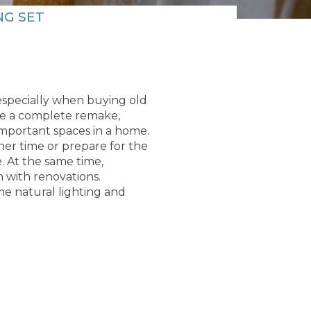
NG SET
specially when buying old
re a complete remake,
mportant spaces in a home.
ther time or prepare for the
. At the same time,
h with renovations.
me natural lighting and