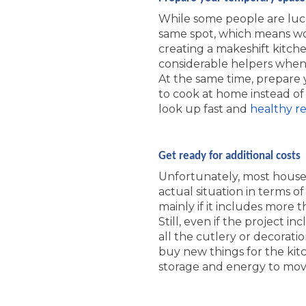
While some people are lucky
same spot, which means wor
creating a makeshift kitch
considerable helpers when 
At the same time, prepare y
to cook at home instead of 
look up fast and
healthy re
Get ready for additional costs
Unfortunately, most house 
actual situation in terms of
mainly if it includes more 
Still, even if the project i
all the cutlery or decorati
buy new things for the kitch
storage and energy to mov