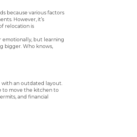
ds because various factors
nts. However, it’s
f relocation is
r emotionally, but learning
ng bigger. Who knows,
 with an outdated layout.
e to move the kitchen to
ermits, and financial