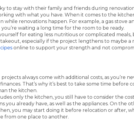
 to stay with their family and friends during renovation,
king with what you have. When it comes to the kitchen,
en while renovations happen. For example, a gas stove a
you’re waiting a long time for the room to be ready.
ourself for eating less nutritious or complicated meals,
takeout, especially if the project lengthens to maybe a 
cipes
online to support your strength and not compromi
projects always come with additional costs, as you’re n
 finances. That’s why it’s best to take some time before c
than the kitchen.
ncludes only the kitchen, you still have to consider the cos
ons you already have, as well as the appliances. On the ot
en, you may start doing it before relocation or after, whic
e from one place to another.