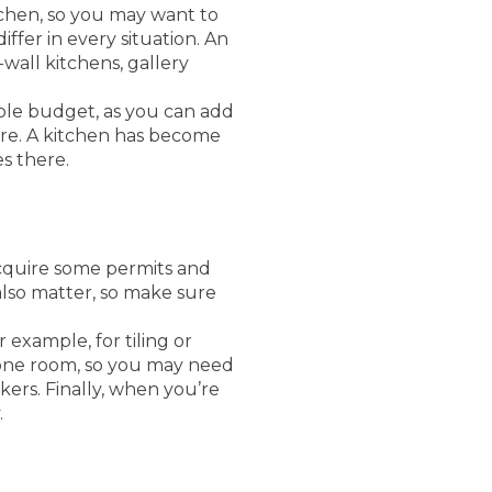
tchen, so you may want to
ffer in every situation. An
wall kitchens, gallery
ble budget, as you can add
re. A kitchen has become
s there.
quire some permits and
 also matter, so make sure
 example, for tiling or
f one room, so you may need
kers. Finally, when you’re
.