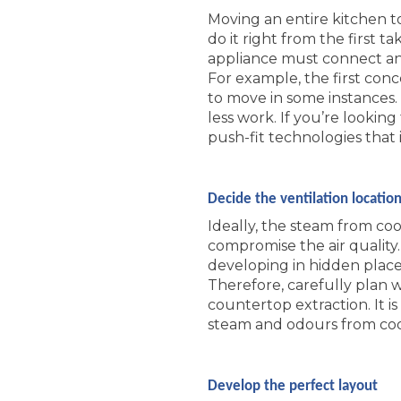
Moving an entire kitchen t
do it right from the first
appliance must connect and
For example, the first conc
to move in some instances.
less work. If you’re looki
push-fit technologies that 
Decide the ventilation locatio
Ideally, the steam from coo
compromise the air quality
developing in hidden places,
Therefore, carefully plan 
countertop extraction. It i
steam and odours from cook
Develop the perfect layout