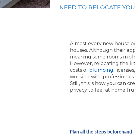
NEED TO RELOCATE YOU
Almost every new house ow
houses. Although their ap
meaning some rooms might n
However, relocating the kit
costs of
plumbing
, license
working with professionals 
Still, this is how you can 
privacy to feel at home trul
Plan all the steps beforehand