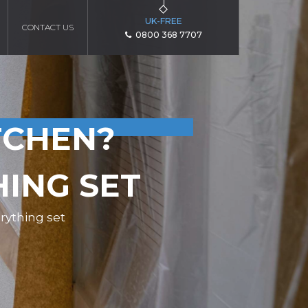
UK-FREE
CONTACT US
0800 368 7707
TCHEN?
HING SET
rything set