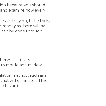
ation because you should
er and examine how every
pes, as they might be tricky
d money as there will be
s
can be done through
therwise, odours
ad to mould and mildew
ilation method, such as a
hat will eliminate all the
th hazard.