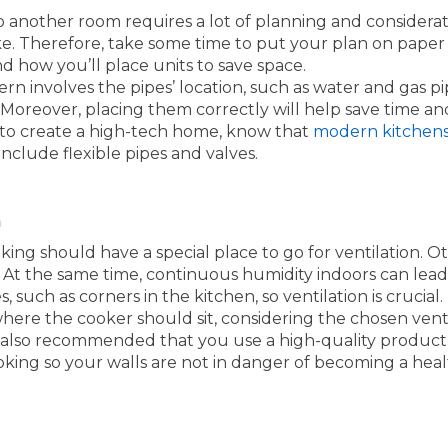
o another room requires a lot of planning and consider
 take. Therefore, take some time to put your plan on pap
 how you’ll place units to save space.
ern involves the pipes’ location, such as water and gas pi
 Moreover, placing them correctly will help save time an
ng to create a high-tech home, know that
modern kitchen
include flexible pipes and valves.
n
king should have a special place to go for ventilation. O
. At the same time, continuous humidity indoors can le
 such as corners in the kitchen, so ventilation is crucial.
where the cooker should sit, considering the chosen vent
s also recommended that you use a high-quality product t
ing so your walls are not in danger of becoming a heal